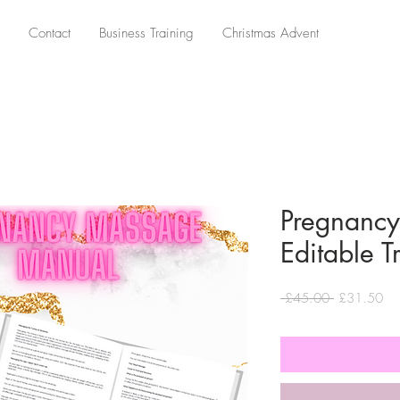
Contact
Business Training
Christmas Advent
Pregnanc
Editable 
Regular
Sa
 £45.00 
£31.50
Price
Pri