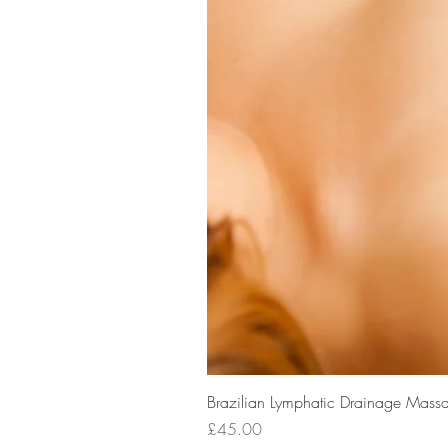
Brazilian Lymphatic Drainage Massa
Price
£45.00