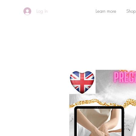
Log In
Learn more
Shop