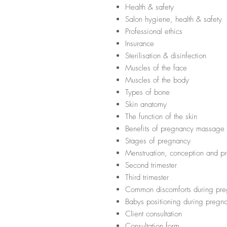
Health & safety
Salon hygiene, health & safety
Professional ethics
Insurance
Sterilisation & disinfection
Muscles of the face
Muscles of the body
Types of bone
Skin anatomy
The function of the skin
Benefits of pregnancy massage
Stages of pregnancy
Menstruation, conception and 
Second trimester
Third trimester
Common discomforts during pr
Babys positioning during preg
Client consultation
Consultation form