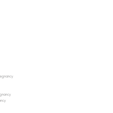
pregnancy
egnancy
nancy