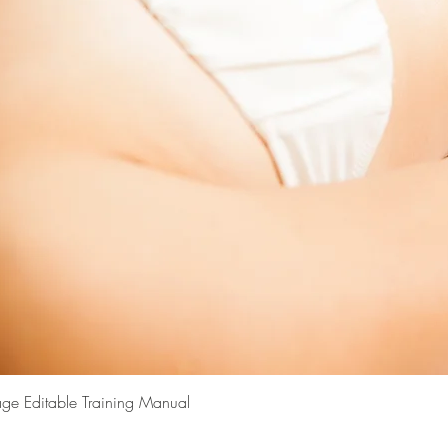
Quick View
ge Editable Training Manual