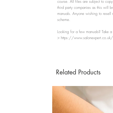
course. All files are subject to cop
third party companies as this will b
manuals. Anyone wishing to resell ma
scheme.
Looking for a few manuals? Take a l
> https://www.salonexpert.co.uk/
Related Products