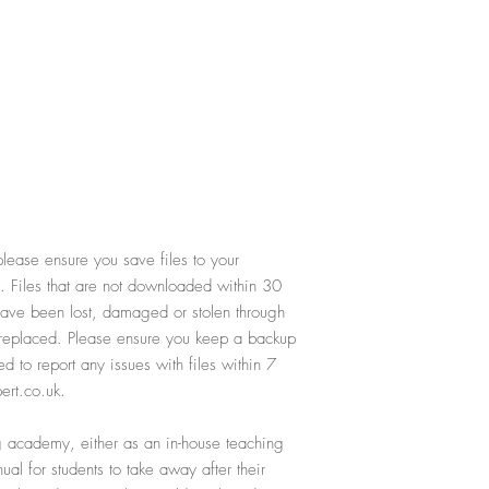
lease ensure you save files to your
. Files that are not downloaded within 30
 have been lost, damaged or stolen through
e replaced. Please ensure you keep a backup
ed to report any issues with files within 7
ert.co.uk.
ing academy, either as an in-house teaching
al for students to take away after their