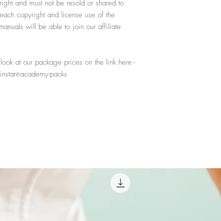
yright and must not be resold or shared to
reach copyright and license use of the
nuals will be able to join our affiliate
ook at our package prices on the link here -
instant-academy-packs