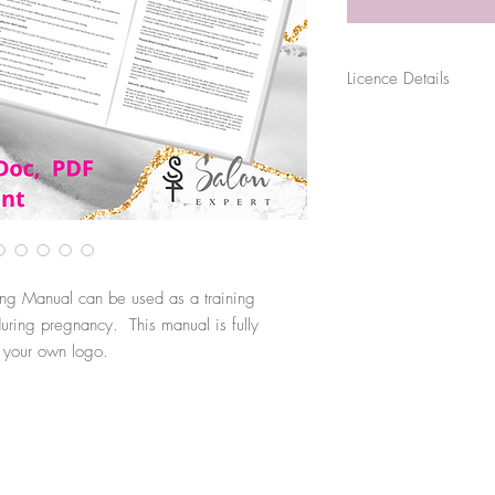
Licence Details
The purchase of this file
for their sole business p
sold, distributed or shar
use. Files are digitally 
original source.
ng Manual can be used as a training
ring pregnancy. This manual is fully
h your own logo.