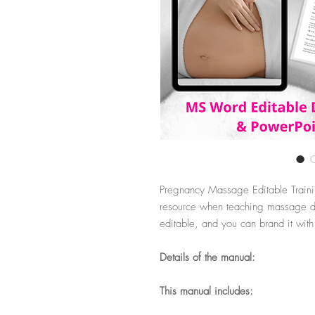
Pregnancy Massage Editable Traini
resource when teaching massage du
editable, and you can brand it wit
Details of the manual:
This manual includes: