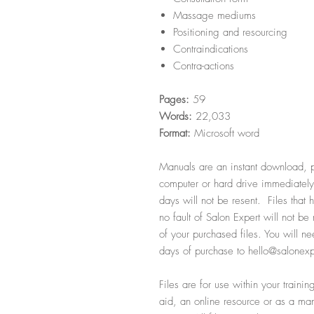
Massage mediums
Positioning and resourcing
Contraindications
Contra-actions
Pages:
59
Words:
22,033
Format:
Microsoft word
Manuals are an instant download, p
computer or hard drive immediately
days will not be resent. Files that
no fault of Salon Expert will not b
of your purchased files. You will ne
days of purchase to hello@salonexp
Files are for use within your train
aid, an online resource or as a manu