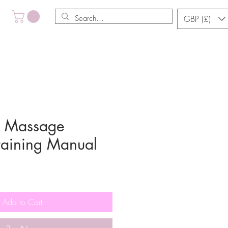
GBP (£)
y Massage
Training Manual
le
ce
Add to Cart