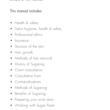
This manual includes:
Health & safety
Salon hygiene, health & safety
Professional ethics
Insurance
Structure of the skin
Hair growth
Methods of hair removal
History of Sugaring
Client consultation
Consultation form
Contraindications
Methods of Sugaring
Benefits of Sugaring
Preparing your work area
Working with Sugar Paste