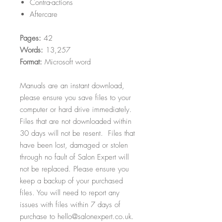
Contra-actions
Aftercare
Pages:
42
Words:
13,257
Format:
Microsoft word
Manuals are an instant download,
please ensure you save files to your
computer or hard drive immediately.
Files that are not downloaded within
30 days will not be resent. Files that
have been lost, damaged or stolen
through no fault of Salon Expert will
not be replaced. Please ensure you
keep a backup of your purchased
files. You will need to report any
issues with files within 7 days of
purchase to hello@salonexpert.co.uk.