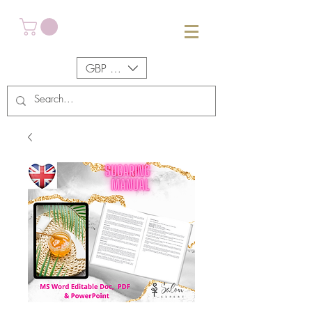
GBP (£)