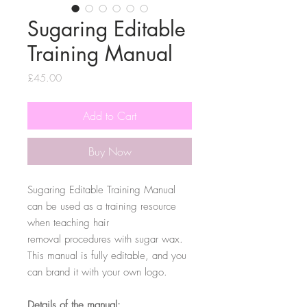
Sugaring Editable
Training Manual
Price
£45.00
Add to Cart
Buy Now
Sugaring Editable Training Manual
can be used as a training resource
when teaching hair
removal procedures with sugar wax.
This manual is fully editable, and you
can brand it with your own logo.
Details of the manual: