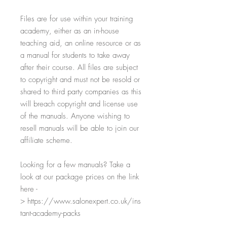
Files are for use within your training
academy, either as an in-house
teaching aid, an online resource or as
a manual for students to take away
after their course. All files are subject
to copyright and must not be resold or
shared to third party companies as this
will breach copyright and license use
of the manuals. Anyone wishing to
resell manuals will be able to join our
affiliate scheme.
Looking for a few manuals? Take a
look at our package prices on the link
here -
> https://www.salonexpert.co.uk/ins
tant-academy-packs