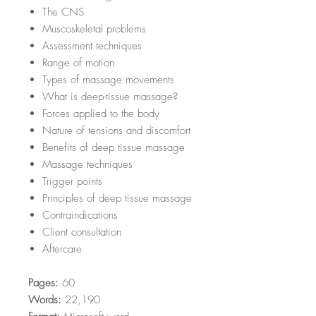
The CNS
Muscoskeletal problems
Assessment techniques
Range of motion
Types of massage movements
What is deep-tissue massage?
Forces applied to the body
Nature of tensions and discomfort
Benefits of deep tissue massage
Massage techniques
Trigger points
Principles of deep tissue massage
Contraindications
Client consultation
Aftercare
Pages:
60
Words:
22,190