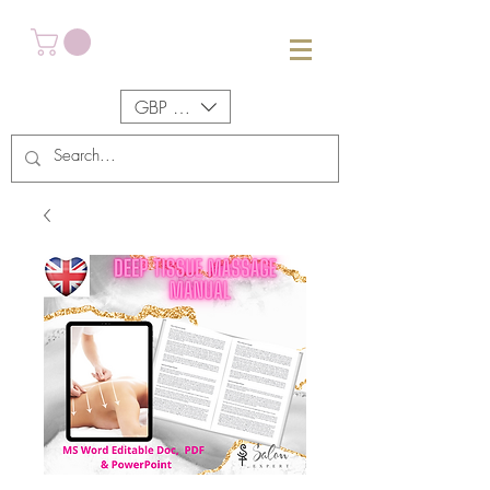
GBP (£)