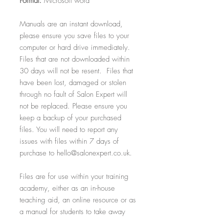
Format:
Microsoft word
Manuals are an instant download,
please ensure you save files to your
computer or hard drive immediately.
Files that are not downloaded within
30 days will not be resent. Files that
have been lost, damaged or stolen
through no fault of Salon Expert will
not be replaced. Please ensure you
keep a backup of your purchased
files. You will need to report any
issues with files within 7 days of
purchase to hello@salonexpert.co.uk.
Files are for use within your training
academy, either as an in-house
teaching aid, an online resource or as
a manual for students to take away