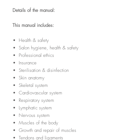
Details of the manual:
This manual includes:
Health & safety
Salon hygiene, health & safety
Professional ethics
Insurance
Sterilisation & disinfection
Skin anatomy
Skeletal system
Cardiovascular system
Respiratory system
Lymphatic system
Nervous system
Muscles of the body
Growth and repair of muscles
Tendons and ligaments