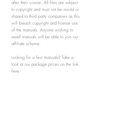
after their course. All files are subject
to copyright and must not be resold or
shared to third party companies as this
will breach copyright and license use
of the manuals. Anyone wishing to
resell manuals will be able to join our
affiliate scheme.
Looking for a few manuals? Take a
look at our package prices on the link
here -
> https://www.salonexpert.co.uk/ins
tant-academy-packs
Licence Details
The purchase of this file allows the
purchaser to use the content for their sole
business purposes only. The contents must