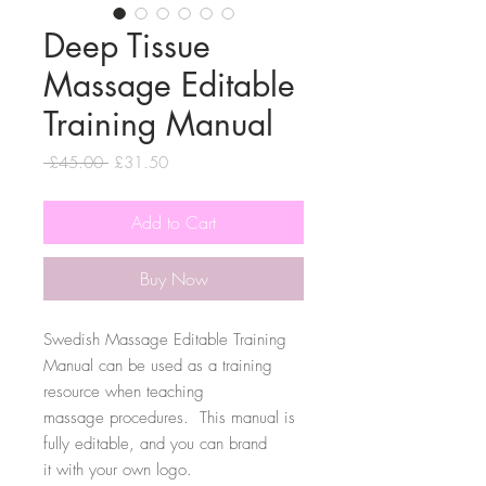
Deep Tissue
Massage Editable
Training Manual
Regular
Sale
 £45.00 
£31.50
Price
Price
Add to Cart
Buy Now
Swedish Massage Editable Training
Manual can be used as a training
resource when teaching
massage procedures. This manual is
fully editable, and you can brand
it with your own logo.