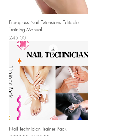
Fibreglass Nail Extensions Editable
Training Manual
Price
£45.00
Nail Technician Trainer Pack