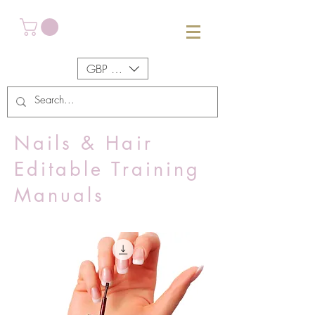
GBP (£)
Nails & Hair
Editable Training
Manuals