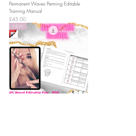
Permanent Waves Perming Editable
Training Manual
Price
£45.00
NEW
Hair Cutting Hairdressing Editable
Training Manual
Price
£45.00
NEW