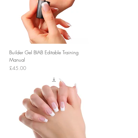
Builder Gel BIAB Editable Training
Manual
Price
£45.00