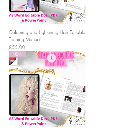
Colouring and Lightening Hair Editable
Training Manual
Price
£55.00
NEW