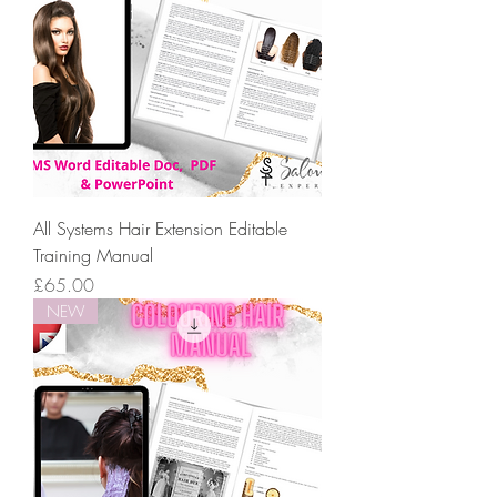
All Systems Hair Extension Editable
Training Manual
Price
£65.00
NEW