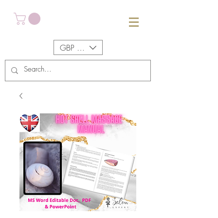
GBP (£)