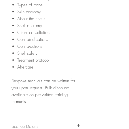
Types of bone
Skin anatomy
About the shells
Shell anatomy
Client consultation
Contraindications
Contra-actions
Shell safety
Treatment protocol
Aftercare
Bespoke manuals can be written for
you upon request. Bulk discounts
available on pre-written training
manuals.
Licence Details