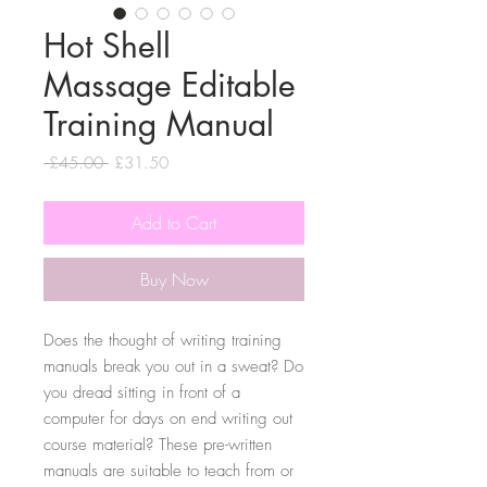
Hot Shell
Massage Editable
Training Manual
Regular
Sale
 £45.00 
£31.50
Price
Price
Add to Cart
Buy Now
Does the thought of writing training
manuals break you out in a sweat? Do
you dread sitting in front of a
computer for days on end writing out
course material? These pre-written
manuals are suitable to teach from or