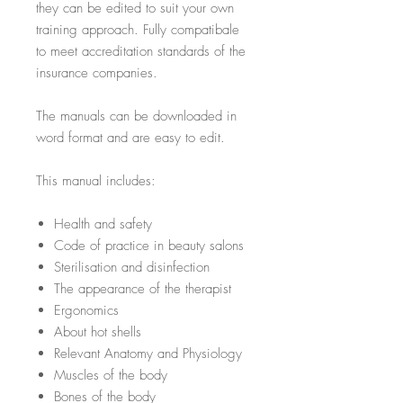
they can be edited to suit your own
training approach. Fully compatibale
to meet accreditation standards of the
insurance companies.
The manuals can be downloaded in
word format and are easy to edit.
This manual includes:
Health and safety
Code of practice in beauty salons
Sterilisation and disinfection
The appearance of the therapist
Ergonomics
About hot shells
Relevant Anatomy and Physiology
Muscles of the body
Bones of the body