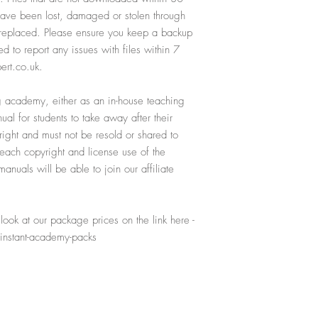
 have been lost, damaged or stolen through
e replaced. Please ensure you keep a backup
ed to report any issues with files within 7
ert.co.uk.
ing academy, either as an in-house teaching
al for students to take away after their
yright and must not be resold or shared to
reach copyright and license use of the
nuals will be able to join our affiliate
ook at our package prices on the link here -
instant-academy-packs