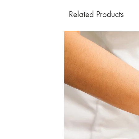
Related Products