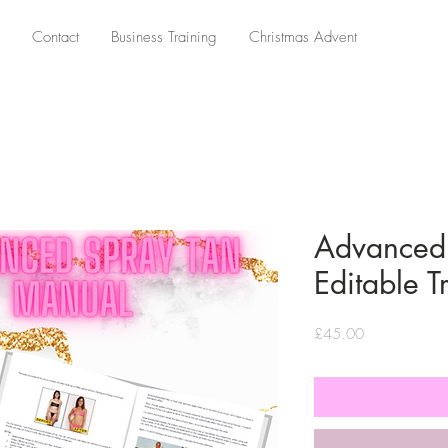
Contact
Business Training
Christmas Advent
Advanced 
Editable 
Price
£45.00