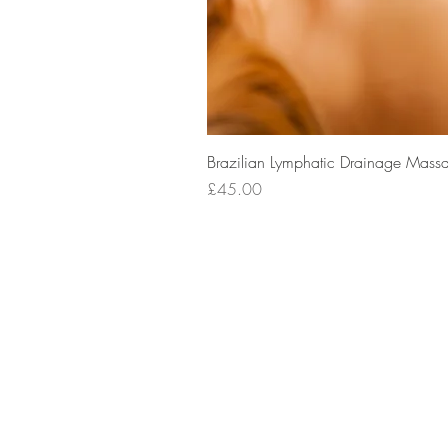
Brazilian Lymphatic Drainage Massa
Price
£45.00