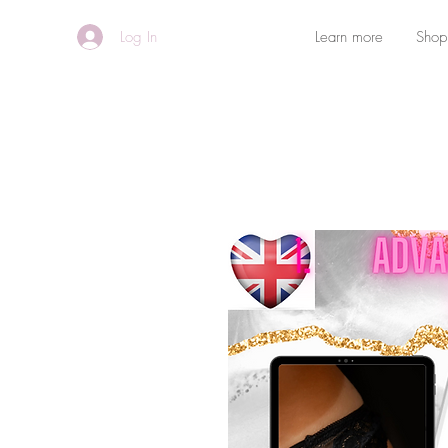
Log In
Learn more
Shop