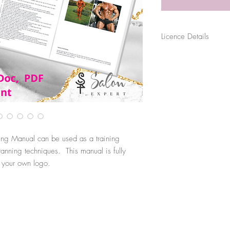
Licence Details
The purchase of this file
for their sole business p
sold, distributed or shar
use. Files are digitally 
original source.
ing Manual can be used as a training
nning techniques. This manual is fully
h your own logo.