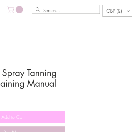
GBP (£)
Spray Tanning
Training Manual
Add to Cart