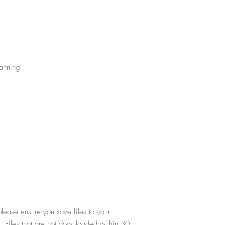
Tanning
lease ensure you save files to your
. Files that are not downloaded within 30