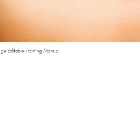
Quick View
ge Editable Training Manual
Top