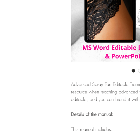
Advanced Spray Tan Editable Train
resource when teaching advanced ta
editable, and you can brand it wit
Details of the manual:
This manual includes: