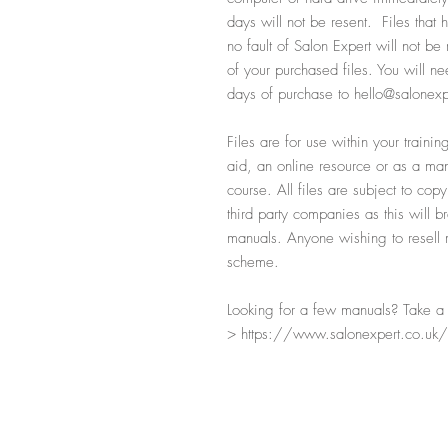
days will not be resent. Files that
no fault of Salon Expert will not b
of your purchased files. You will ne
days of purchase to hello@salonexp
Files are for use within your train
aid, an online resource or as a manu
course. All files are subject to cop
third party companies as this will b
manuals. Anyone wishing to resell ma
scheme.
Looking for a few manuals? Take a l
> https://www.salonexpert.co.uk/