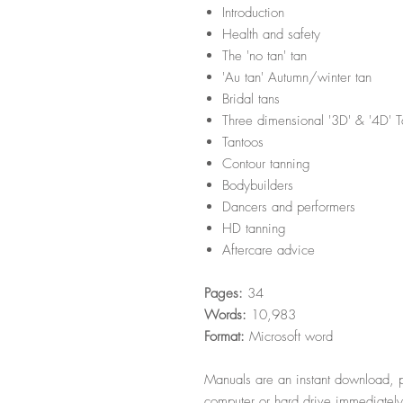
Introduction
Health and safety
The 'no tan' tan
'Au tan' Autumn/winter tan
Bridal tans
Three dimensional '3D' & '4D' 
Tantoos
Contour tanning
Bodybuilders
Dancers and performers
HD tanning
Aftercare advice
Pages:
34
Words:
10,983
Format:
Microsoft word
Manuals are an instant download, p
computer or hard drive immediately