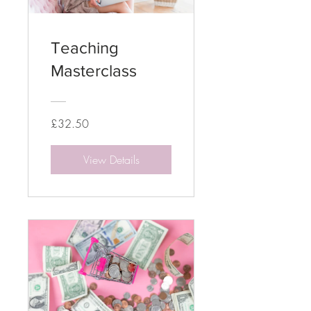
Teaching
Masterclass
£32.50
View Details