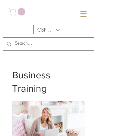
GBP (£)
Business
Training