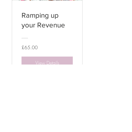
Ramping up
your Revenue
£65.00
View Details
Terms & Conditions
Services & Training
Privacy Policy
Acceptable User Policy
Cookies Policy