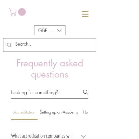
GBP (£)
Frequently asked
questions
Accreditation
Setting up an Academy
How the manuals work
What accreditation companies will