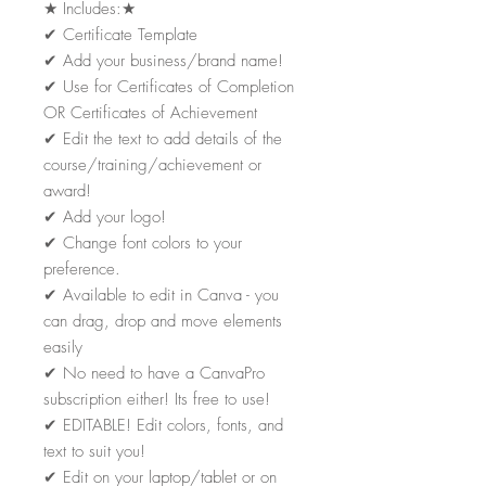
★
Includes:
★
✔
Certificate Template
✔
Add your business/brand name!
✔
Use for Certificates of Completion
OR Certificates of Achievement
✔
Edit the text to add details of the
course/training/achievement or
award!
✔
Add your logo!
✔
Change font colors to your
preference.
✔
Available to edit in Canva - you
can drag, drop and move elements
easily
✔
No need to have a CanvaPro
subscription either! Its free to use!
✔
EDITABLE! Edit colors, fonts, and
text to suit you!
✔
Edit on your laptop/tablet or on