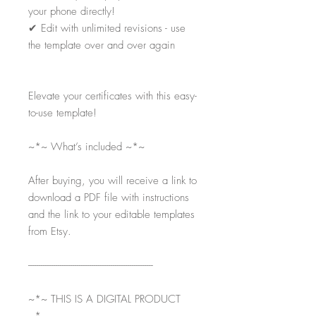
your phone directly!
✔
Edit with unlimited revisions - use
the template over and over again
Elevate your certificates with this easy-
to-use template!
~*~ What’s included ~*~
After buying, you will receive a link to
download a PDF file with instructions
and the link to your editable templates
from Etsy.
-----------------------------------------------------------
~*~ THIS IS A DIGITAL PRODUCT