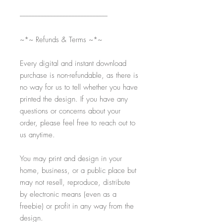
-----------------------------------------------------------
~*~ Refunds & Terms ~*~
Every digital and instant download
purchase is non-refundable, as there is
no way for us to tell whether you have
printed the design. If you have any
questions or concerns about your
order, please feel free to reach out to
us anytime.
You may print and design in your
home, business, or a public place but
may not resell, reproduce, distribute
by electronic means (even as a
freebie) or profit in any way from the
design.