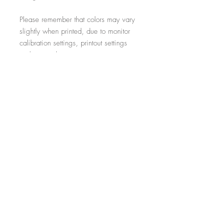
Please remember that colors may vary
slightly when printed, due to monitor
calibration settings, printout settings
and material type
All additional props such as frames,
items on display and non-incorporated
writing are just for illustrative purposes
and are not included within the sale.
-----------------------------------------------------------
Thank you for visiting!
- Salon Expert
Follow us on @salonexpertuk
Don't forget to hashtag #salonexpertuk
to connect on Instagram and have