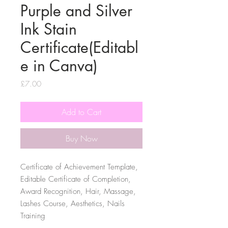
Purple and Silver
Ink Stain
Certificate(Editabl
e in Canva)
Price
£7.00
Add to Cart
Buy Now
Certificate of Achievement Template,
Editable Certificate of Completion,
Award Recognition, Hair, Massage,
Lashes Course, Aesthetics, Nails
Training