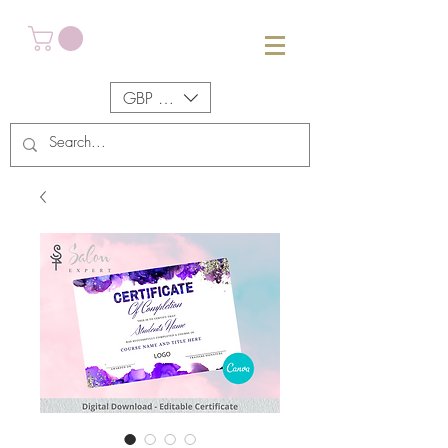
GBP (£)