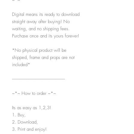
~*~
Digital means its ready to download
straight away after buying! No
waiting, and no shipping fees.
Purchase once and its yours forever!
*No physical product will be
shipped, frame and props are not
included*
-----------------------------------------------------------
~*~ How to order ~*~
Its as easy as 1,2,3!
1. Buy,
2. Download,
3. Print and enjoy!