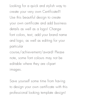
Looking for a quick and stylish way to
create your very own Certificate?!
Use this beautiful design to create
your own certificate and add business
details as well as a logo! Change
font colors, text, add your brand name
and logo, as well as editing for your
particular
course/achievement/award! Please
note, some font colours may not be
editable where they are clipart
images.
Save yourself some time from having
to design your own certificate with this
professional looking template design!