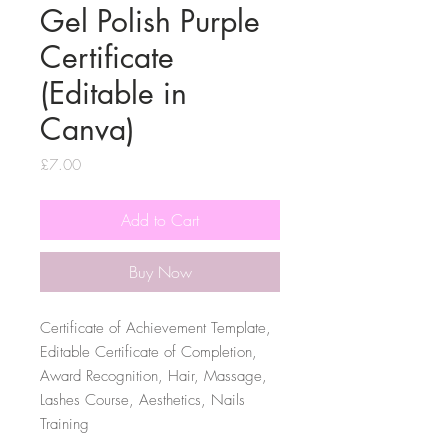
Gel Polish Purple
Certificate
(Editable in
Canva)
Price
£7.00
Add to Cart
Buy Now
Certificate of Achievement Template,
Editable Certificate of Completion,
Award Recognition, Hair, Massage,
Lashes Course, Aesthetics, Nails
Training