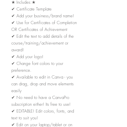
★
Includes:
★
✔
Certificate Template
✔
Add your business/brand name!
✔
Use for Certificates of Completion
OR Certificates of Achievement
✔
Edit the text to add details of the
course/training/achievement or
award!
✔
Add your logo!
✔
Change font colors to your
preference.
✔
Available to edit in Canva - you
can drag, drop and move elements
easily
✔
No need to have a CanvaPro
subscription either! Its free to use!
✔
EDITABLE! Edit colors, fonts, and
text to suit you!
✔
Edit on your laptop/tablet or on