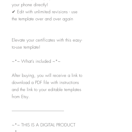
your phone directly!
✔
Edit with unlimited revisions - use
the template over and over again
Elevate your certificates with this easy-
to-use template!
~*~ What’s included ~*~
After buying, you will receive a link to
download a PDF file with instructions
and the link to your editable templates
from Etsy.
-----------------------------------------------------------
~*~ THIS IS A DIGITAL PRODUCT