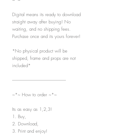
~*~
Digital means its ready to download
straight away after buying! No
waiting, and no shipping fees.
Purchase once and its yours forever!
*No physical product will be
shipped, frame and props are not
included*
-----------------------------------------------------------
~*~ How to order ~*~
Its as easy as 1,2,3!
1. Buy,
2. Download,
3. Print and enjoy!