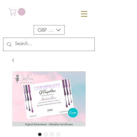
GBP (£)