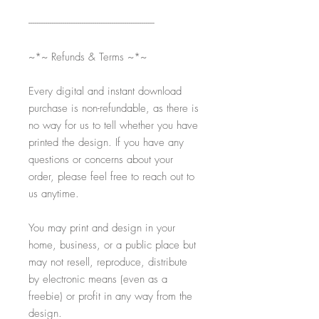
-----------------------------------------------------------
~*~ Refunds & Terms ~*~
Every digital and instant download
purchase is non-refundable, as there is
no way for us to tell whether you have
printed the design. If you have any
questions or concerns about your
order, please feel free to reach out to
us anytime.
You may print and design in your
home, business, or a public place but
may not resell, reproduce, distribute
by electronic means (even as a
freebie) or profit in any way from the
design.