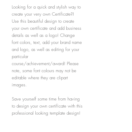
Looking for a quick and stylish way to
create your very own Certificate?!
Use this beautiful design to create
your own certificate and add business
details as well as a logo! Change
font colors, text, add your brand name
and logo, as well as editing for your
particular
course/achievement/award! Please
note, some font colours may not be
editable where they are clipart
images.
Save yourself some time from having
to design your own certificate with this
professional looking template design!