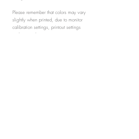
Please remember that colors may vary
slightly when printed, due to monitor
calibration settings, printout settings
and material type
All additional props such as frames,
items on display and non-incorporated
writing are just for illustrative purposes
and are not included within the sale.
-----------------------------------------------------------
Thank you for visiting!
- Salon Expert
Follow us on @salonexpertuk
Don't forget to hashtag #salonexpertuk
to connect on Instagram and have