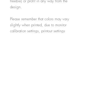
freebie) or profit in any way from the
design.
Please remember that colors may vary
slightly when printed, due to monitor
calibration settings, printout settings
and material type
All additional props such as frames,
items on display and non-incorporated
writing are just for illustrative purposes
and are not included within the sale.
-----------------------------------------------------------
Thank you for visiting!
- Salon Expert
Follow us on @salonexpertuk
Don't forget to hashtag #salonexpertuk