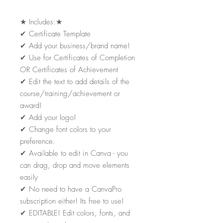
★
Includes:
★
✔
Certificate Template
✔
Add your business/brand name!
✔
Use for Certificates of Completion
OR Certificates of Achievement
✔
Edit the text to add details of the
course/training/achievement or
award!
✔
Add your logo!
✔
Change font colors to your
preference.
✔
Available to edit in Canva - you
can drag, drop and move elements
easily
✔
No need to have a CanvaPro
subscription either! Its free to use!
✔
EDITABLE! Edit colors, fonts, and