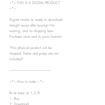
~*~ THIS IS A DIGITAL PRODUCT
~*~
Digital means its ready to download
straight away after buying! No
waiting, and no shipping fees.
Purchase once and its yours forever!
*No physical product will be
shipped, frame and props are not
included*
-----------------------------------------------------------
~*~ How to order ~*~
Its as easy as 1,2,3!
1. Buy,
2. Download,