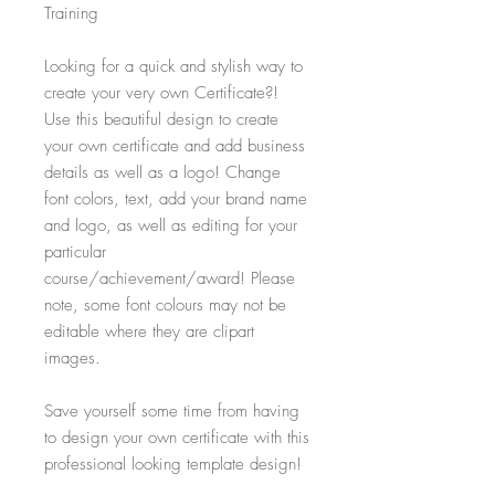
Training
Looking for a quick and stylish way to
create your very own Certificate?!
Use this beautiful design to create
your own certificate and add business
details as well as a logo! Change
font colors, text, add your brand name
and logo, as well as editing for your
particular
course/achievement/award! Please
note, some font colours may not be
editable where they are clipart
images.
Save yourself some time from having
to design your own certificate with this
professional looking template design!