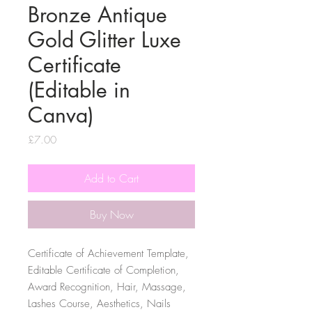
Bronze Antique
Gold Glitter Luxe
Certificate
(Editable in
Canva)
Price
£7.00
Add to Cart
Buy Now
Certificate of Achievement Template,
Editable Certificate of Completion,
Award Recognition, Hair, Massage,
Lashes Course, Aesthetics, Nails