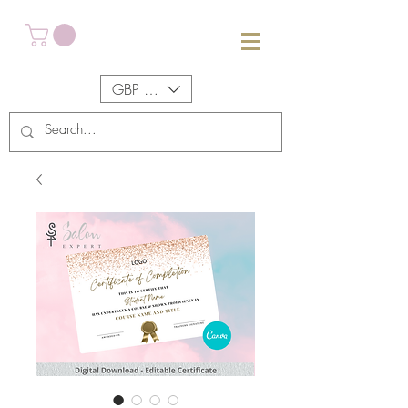
GBP (£)