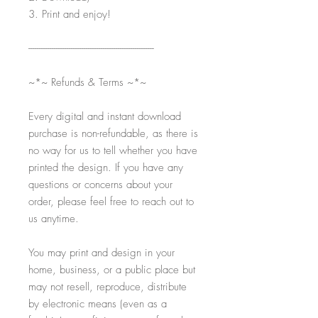
3. Print and enjoy!
-----------------------------------------------------------
~*~ Refunds & Terms ~*~
Every digital and instant download
purchase is non-refundable, as there is
no way for us to tell whether you have
printed the design. If you have any
questions or concerns about your
order, please feel free to reach out to
us anytime.
You may print and design in your
home, business, or a public place but
may not resell, reproduce, distribute
by electronic means (even as a