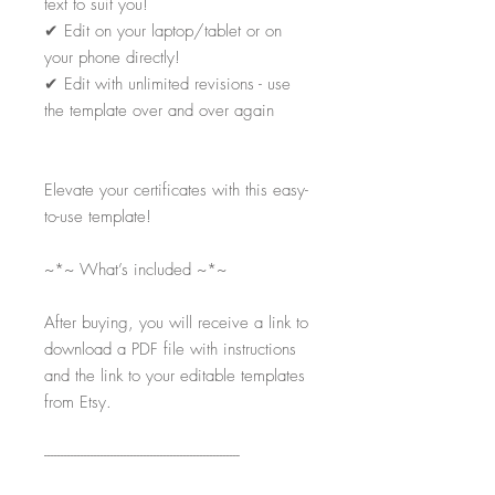
text to suit you!
✔
Edit on your laptop/tablet or on
your phone directly!
✔
Edit with unlimited revisions - use
the template over and over again
Elevate your certificates with this easy-
to-use template!
~*~ What’s included ~*~
After buying, you will receive a link to
download a PDF file with instructions
and the link to your editable templates
from Etsy.
-----------------------------------------------------------