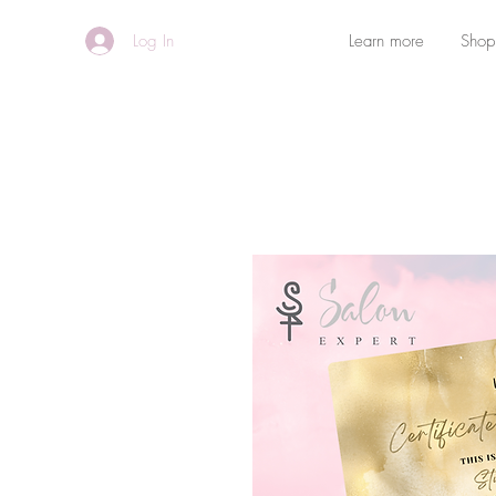
Log In
Learn more
Shop