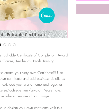
e, Editable Certificate of Completion, Award
 Course, Aesthetics, Nails Training
 to create your very own Certificate?! Use
 own certificate and add business details as
, text, add your brand name and logo, as
r course/achievement/award! Please note,
ble where they are clipart images.
 to design your own certificate with this