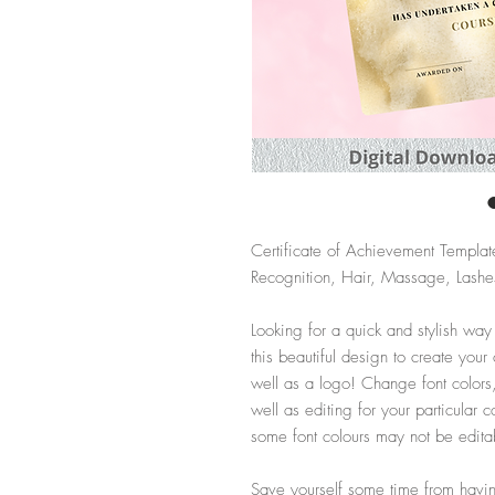
Certificate of Achievement Templat
Recognition, Hair, Massage, Lashes
Looking for a quick and stylish way
this beautiful design to create your
well as a logo! Change font colors
well as editing for your particula
some font colours may not be edita
Save yourself some time from having