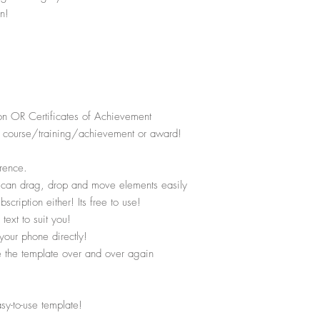
n!
on OR Certificates of Achievement
the course/training/achievement or award!
rence.
u can drag, drop and move elements easily
ription either! Its free to use!
text to suit you!
your phone directly!
se the template over and over again
asy-to-use template!