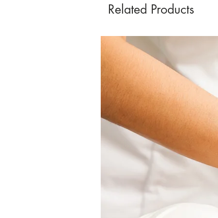
Related Products