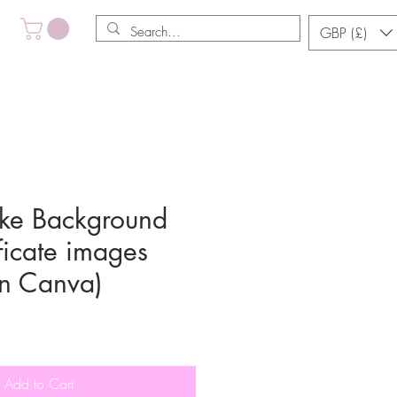
GBP (£)
ke Background
ficate images
in Canva)
Add to Cart