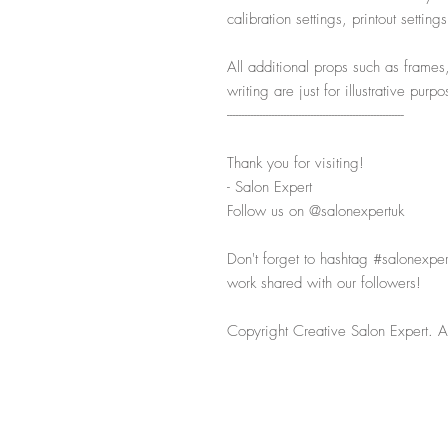
calibration settings, printout settin
All additional props such as frames
writing are just for illustrative pur
-----------------------------------------------------------
Thank you for visiting!
- Salon Expert
Follow us on @salonexpertuk
Don't forget to hashtag #salonexpe
work shared with our followers!
Copyright Creative Salon Expert. Al