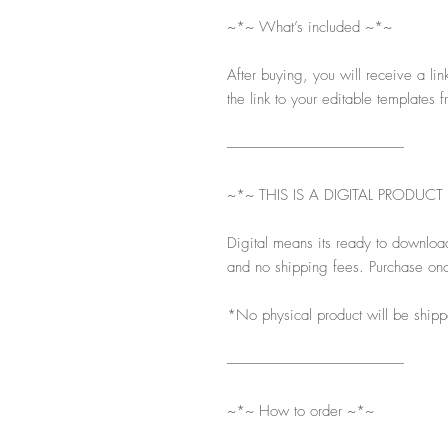
~*~ What’s included ~*~
After buying, you will receive a lin
the link to your editable templates f
-----------------------------------------------------------
~*~ THIS IS A DIGITAL PRODUCT
Digital means its ready to downloa
and no shipping fees. Purchase onc
*No physical product will be ship
-----------------------------------------------------------
~*~ How to order ~*~