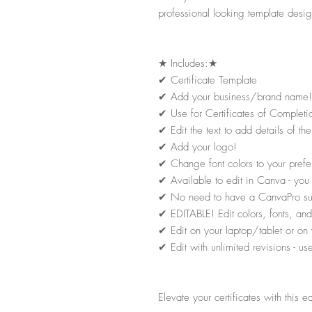
professional looking template desig
★
Includes:
★
✔
Certificate Template
✔
Add your business/brand name!
✔
Use for Certificates of Completi
✔
Edit the text to add details of 
✔
Add your logo!
✔
Change font colors to your prefe
✔
Available to edit in Canva - yo
✔
No need to have a CanvaPro subsc
✔
EDITABLE! Edit colors, fonts, and 
✔
Edit on your laptop/tablet or on 
✔
Edit with unlimited revisions - u
Elevate your certificates with this e