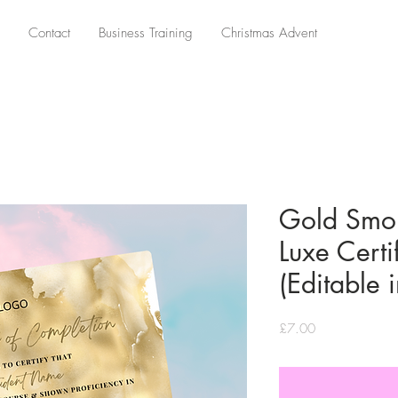
Contact
Business Training
Christmas Advent
Gold Smo
Luxe Certi
(Editable 
Price
£7.00