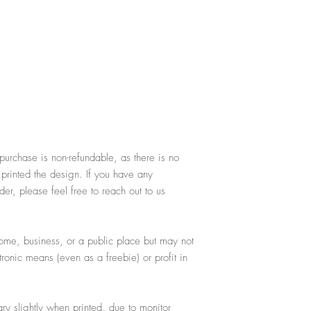
purchase is non-refundable, as there is no
 printed the design. If you have any
er, please feel free to reach out to us
ome, business, or a public place but may not
ctronic means (even as a freebie) or profit in
y slightly when printed, due to monitor