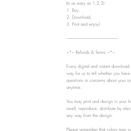
Its as easy as 1,2,3!
1. Buy,
2. Download,
3. Print and enjoy!
-----------------------------------------------------------
~*~ Refunds & Terms ~*~
Every digital and instant download 
way for us to tell whether you have
questions or concerns about your ord
anytime.
You may print and design in your h
resell, reproduce, distribute by ele
any way from the design.
Please remember that colors may var