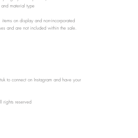
gs and material type
, items on display and non-incorporated
poses and are not included within the sale.
rtuk to connect on Instagram and have your
l rights reserved