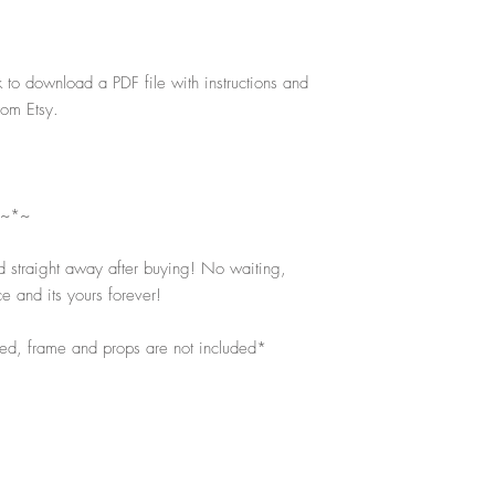
k to download a PDF file with instructions and
rom Etsy.
 ~*~
d straight away after buying! No waiting,
e and its yours forever!
ped, frame and props are not included*