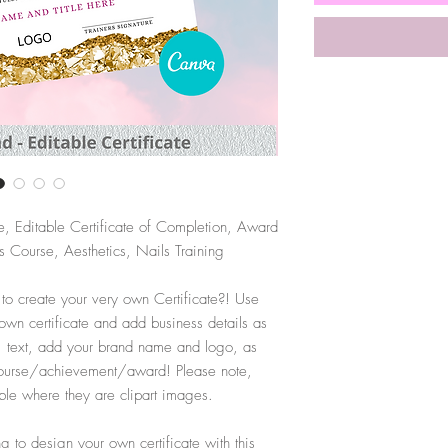
e, Editable Certificate of Completion, Award
 Course, Aesthetics, Nails Training
 to create your very own Certificate?! Use
 own certificate and add business details as
, text, add your brand name and logo, as
r course/achievement/award! Please note,
ble where they are clipart images.
 to design your own certificate with this