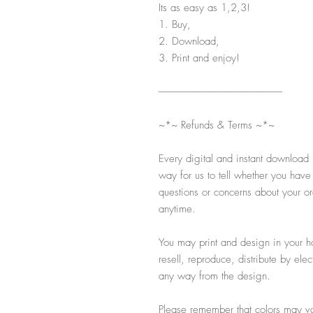
Its as easy as 1,2,3!
1. Buy,
2. Download,
3. Print and enjoy!
-----------------------------------------------------------
~*~ Refunds & Terms ~*~
Every digital and instant download 
way for us to tell whether you have
questions or concerns about your ord
anytime.
You may print and design in your h
resell, reproduce, distribute by ele
any way from the design.
Please remember that colors may var