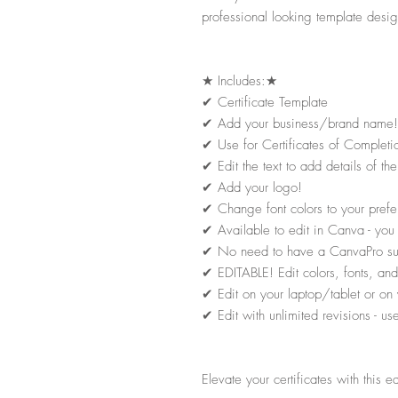
professional looking template desig
★
Includes:
★
✔
Certificate Template
✔
Add your business/brand name!
✔
Use for Certificates of Completi
✔
Edit the text to add details of 
✔
Add your logo!
✔
Change font colors to your prefe
✔
Available to edit in Canva - yo
✔
No need to have a CanvaPro subsc
✔
EDITABLE! Edit colors, fonts, and 
✔
Edit on your laptop/tablet or on 
✔
Edit with unlimited revisions - u
Elevate your certificates with this e