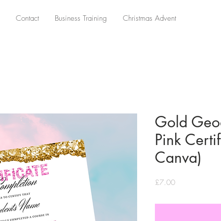
Contact
Business Training
Christmas Advent
Gold Geo
Pink Certif
Canva)
Price
£7.00