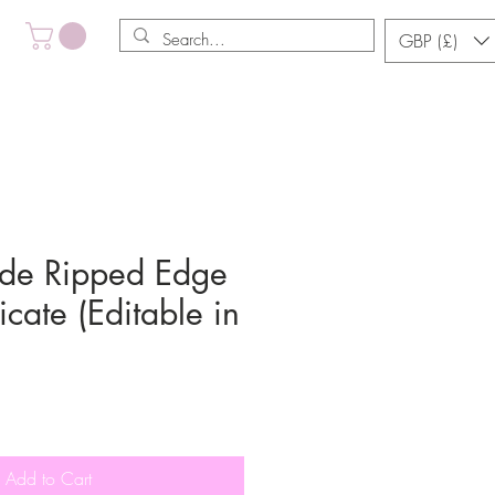
GBP (£)
de Ripped Edge
icate (Editable in
Add to Cart