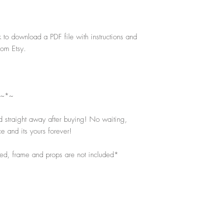
k to download a PDF file with instructions and
rom Etsy.
 ~*~
d straight away after buying! No waiting,
e and its yours forever!
ped, frame and props are not included*