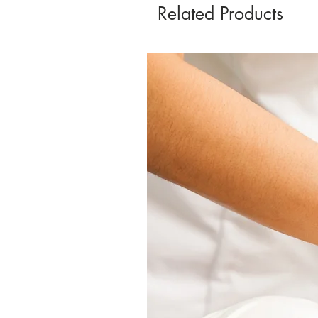
Related Products