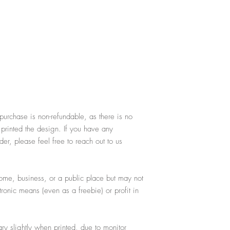
purchase is non-refundable, as there is no
 printed the design. If you have any
er, please feel free to reach out to us
ome, business, or a public place but may not
ctronic means (even as a freebie) or profit in
y slightly when printed, due to monitor