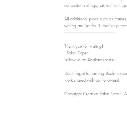
calibration settings, printout settin
All additional props such as frames
writing are just for illustrative pur
-----------------------------------------------------------
Thank you for visiting!
- Salon Expert
Follow us on @salonexpertuk
Don't forget to hashtag #salonexpe
work shared with our followers!
Copyright Creative Salon Expert. Al