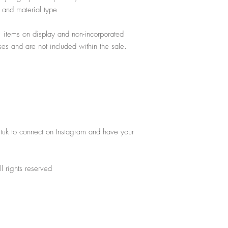
gs and material type
, items on display and non-incorporated
poses and are not included within the sale.
rtuk to connect on Instagram and have your
l rights reserved