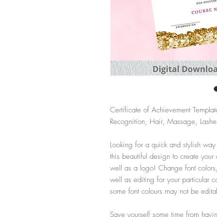
Certificate of Achievement Templat
Recognition, Hair, Massage, Lashes
Looking for a quick and stylish way
this beautiful design to create your
well as a logo! Change font colors
well as editing for your particula
some font colours may not be edita
Save yourself some time from having