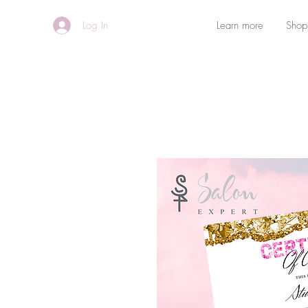
Log In
Learn more
Shop