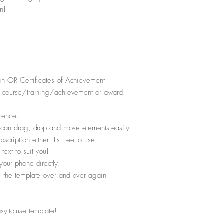
n!
on OR Certificates of Achievement
the course/training/achievement or award!
rence.
u can drag, drop and move elements easily
ription either! Its free to use!
text to suit you!
your phone directly!
se the template over and over again
asy-to-use template!