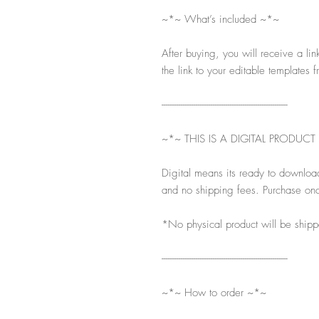
~*~ What’s included ~*~
After buying, you will receive a lin
the link to your editable templates f
-----------------------------------------------------------
~*~ THIS IS A DIGITAL PRODUCT
Digital means its ready to downloa
and no shipping fees. Purchase onc
*No physical product will be ship
-----------------------------------------------------------
~*~ How to order ~*~