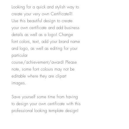
Looking for a quick and stylish way to
create your very own Certificate?!
Use this beautiful design to create
your own certificate and add business
details as well as a logo! Change
font colors, text, add your brand name
and logo, as well as editing for your
particular
course/achievement/award! Please
note, some font colours may not be
editable where they are clipart
images.
Save yourself some time from having
to design your own certificate with this
professional looking template design!