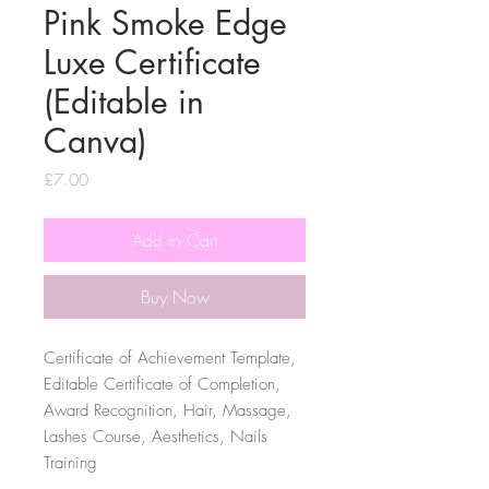
Pink Smoke Edge
Luxe Certificate
(Editable in
Canva)
Price
£7.00
Add to Cart
Buy Now
Certificate of Achievement Template,
Editable Certificate of Completion,
Award Recognition, Hair, Massage,
Lashes Course, Aesthetics, Nails
Training