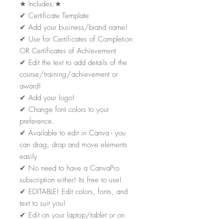
★
Includes:
★
✔
Certificate Template
✔
Add your business/brand name!
✔
Use for Certificates of Completion
OR Certificates of Achievement
✔
Edit the text to add details of the
course/training/achievement or
award!
✔
Add your logo!
✔
Change font colors to your
preference.
✔
Available to edit in Canva - you
can drag, drop and move elements
easily
✔
No need to have a CanvaPro
subscription either! Its free to use!
✔
EDITABLE! Edit colors, fonts, and
text to suit you!
✔
Edit on your laptop/tablet or on