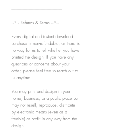
-----------------------------------------------------------
~*~ Refunds & Terms ~*~
Every digital and instant download
purchase is non-refundable, as there is
no way for us to tell whether you have
printed the design. If you have any
questions or concerns about your
order, please feel free to reach out to
us anytime.
You may print and design in your
home, business, or a public place but
may not resell, reproduce, distribute
by electronic means (even as a
freebie) or profit in any way from the
design.