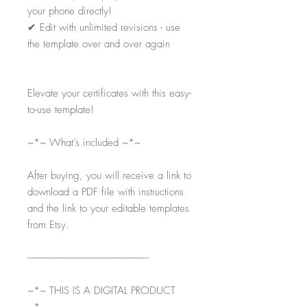
your phone directly!
✔
Edit with unlimited revisions - use
the template over and over again
Elevate your certificates with this easy-
to-use template!
~*~ What’s included ~*~
After buying, you will receive a link to
download a PDF file with instructions
and the link to your editable templates
from Etsy.
-----------------------------------------------------------
~*~ THIS IS A DIGITAL PRODUCT