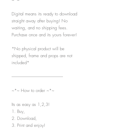
~*~
Digital means its ready to download
straight away after buying! No
waiting, and no shipping fees.
Purchase once and its yours forever!
*No physical product will be
shipped, frame and props are not
included*
-----------------------------------------------------------
~*~ How to order ~*~
Its as easy as 1,2,3!
1. Buy,
2. Download,
3. Print and enjoy!