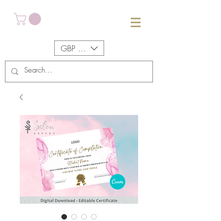
GBP (£)