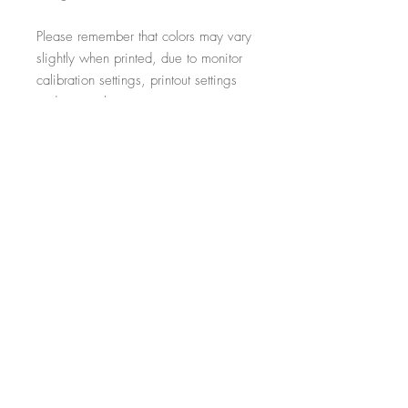
Please remember that colors may vary
slightly when printed, due to monitor
calibration settings, printout settings
and material type
All additional props such as frames,
items on display and non-incorporated
writing are just for illustrative purposes
and are not included within the sale.
-----------------------------------------------------------
Thank you for visiting!
- Salon Expert
Follow us on @salonexpertuk
Don't forget to hashtag #salonexpertuk
to connect on Instagram and have