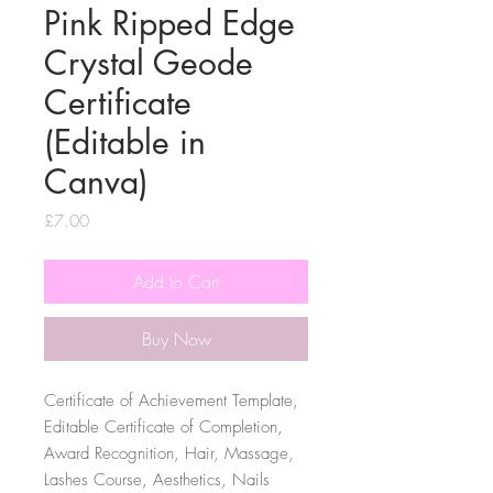
Pink Ripped Edge
Crystal Geode
Certificate
(Editable in
Canva)
Price
£7.00
Add to Cart
Buy Now
Certificate of Achievement Template,
Editable Certificate of Completion,
Award Recognition, Hair, Massage,
Lashes Course, Aesthetics, Nails