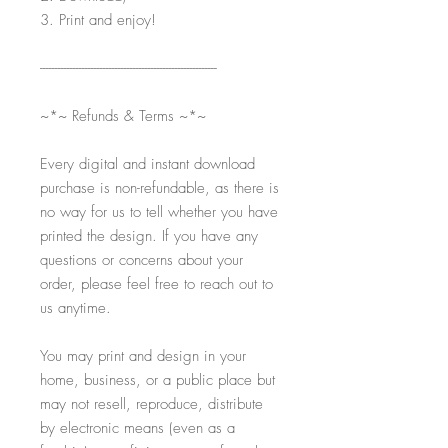
3. Print and enjoy!
-----------------------------------------------------------
~*~ Refunds & Terms ~*~
Every digital and instant download
purchase is non-refundable, as there is
no way for us to tell whether you have
printed the design. If you have any
questions or concerns about your
order, please feel free to reach out to
us anytime.
You may print and design in your
home, business, or a public place but
may not resell, reproduce, distribute
by electronic means (even as a