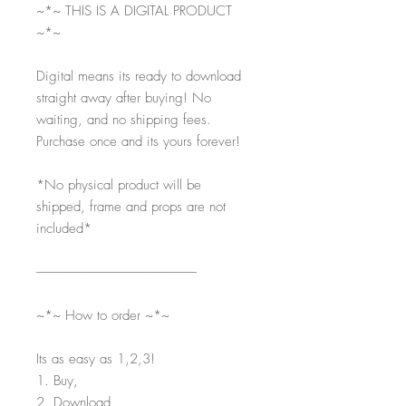
~*~ THIS IS A DIGITAL PRODUCT
~*~
Digital means its ready to download
straight away after buying! No
waiting, and no shipping fees.
Purchase once and its yours forever!
*No physical product will be
shipped, frame and props are not
included*
-----------------------------------------------------------
~*~ How to order ~*~
Its as easy as 1,2,3!
1. Buy,
2. Download,