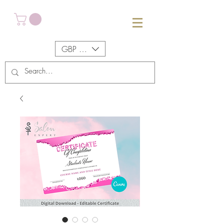
GBP (£)