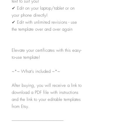
text to suit you!
✔
Edit on your laptop/tablet or on
your phone directly!
✔
Edit with unlimited revisions - use
the template over and over again
Elevate your certificates with this easy-
to-use template!
~*~ What’s included ~*~
After buying, you will receive a link to
download a PDF file with instructions
and the link to your editable templates
from Etsy.
-----------------------------------------------------------