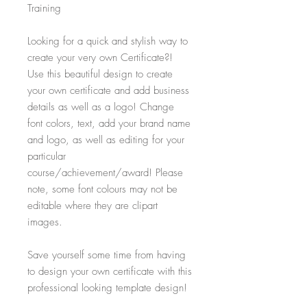
Training
Looking for a quick and stylish way to
create your very own Certificate?!
Use this beautiful design to create
your own certificate and add business
details as well as a logo! Change
font colors, text, add your brand name
and logo, as well as editing for your
particular
course/achievement/award! Please
note, some font colours may not be
editable where they are clipart
images.
Save yourself some time from having
to design your own certificate with this
professional looking template design!