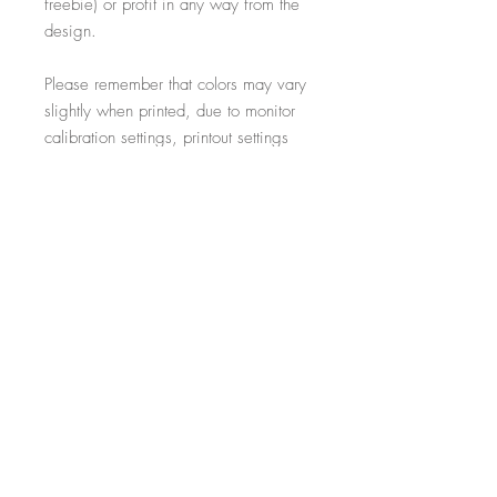
freebie) or profit in any way from the
design.
Please remember that colors may vary
slightly when printed, due to monitor
calibration settings, printout settings
and material type
All additional props such as frames,
items on display and non-incorporated
writing are just for illustrative purposes
and are not included within the sale.
-----------------------------------------------------------
Thank you for visiting!
- Salon Expert
Follow us on @salonexpertuk
Don't forget to hashtag #salonexpertuk