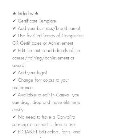
★
Includes:
★
✔
Certificate Template
✔
Add your business/brand name!
✔
Use for Certificates of Completion
OR Certificates of Achievement
✔
Edit the text to add details of the
course/training/achievement or
award!
✔
Add your logo!
✔
Change font colors to your
preference.
✔
Available to edit in Canva - you
can drag, drop and move elements
easily
✔
No need to have a CanvaPro
subscription either! Its free to use!
✔
EDITABLE! Edit colors, fonts, and