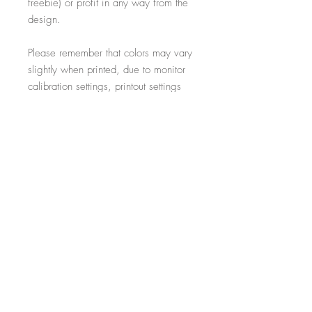
freebie) or profit in any way from the
design.
Please remember that colors may vary
slightly when printed, due to monitor
calibration settings, printout settings
and material type
All additional props such as frames,
items on display and non-incorporated
writing are just for illustrative purposes
and are not included within the sale.
-----------------------------------------------------------
Thank you for visiting!
- Salon Expert
Follow us on @salonexpertuk
Don't forget to hashtag #salonexpertuk