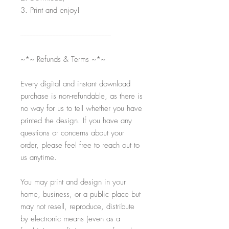
3. Print and enjoy!
-----------------------------------------------------------
~*~ Refunds & Terms ~*~
Every digital and instant download
purchase is non-refundable, as there is
no way for us to tell whether you have
printed the design. If you have any
questions or concerns about your
order, please feel free to reach out to
us anytime.
You may print and design in your
home, business, or a public place but
may not resell, reproduce, distribute
by electronic means (even as a