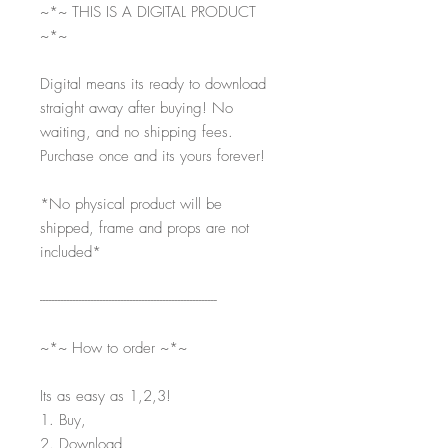
~*~ THIS IS A DIGITAL PRODUCT
~*~
Digital means its ready to download
straight away after buying! No
waiting, and no shipping fees.
Purchase once and its yours forever!
*No physical product will be
shipped, frame and props are not
included*
-----------------------------------------------------------
~*~ How to order ~*~
Its as easy as 1,2,3!
1. Buy,
2. Download,