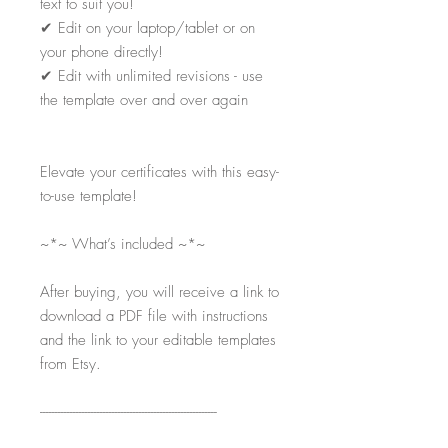
text to suit you!
✔
Edit on your laptop/tablet or on
your phone directly!
✔
Edit with unlimited revisions - use
the template over and over again
Elevate your certificates with this easy-
to-use template!
~*~ What’s included ~*~
After buying, you will receive a link to
download a PDF file with instructions
and the link to your editable templates
from Etsy.
-----------------------------------------------------------