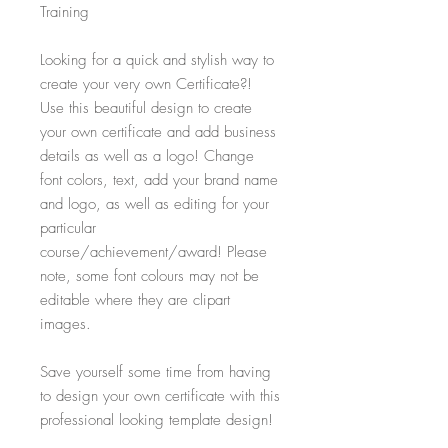
Training
Looking for a quick and stylish way to
create your very own Certificate?!
Use this beautiful design to create
your own certificate and add business
details as well as a logo! Change
font colors, text, add your brand name
and logo, as well as editing for your
particular
course/achievement/award! Please
note, some font colours may not be
editable where they are clipart
images.
Save yourself some time from having
to design your own certificate with this
professional looking template design!