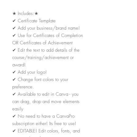
★
Includes:
★
✔
Certificate Template
✔
Add your business/brand name!
✔
Use for Certificates of Completion
OR Certificates of Achievement
✔
Edit the text to add details of the
course/training/achievement or
award!
✔
Add your logo!
✔
Change font colors to your
preference.
✔
Available to edit in Canva - you
can drag, drop and move elements
easily
✔
No need to have a CanvaPro
subscription either! Its free to use!
✔
EDITABLE! Edit colors, fonts, and