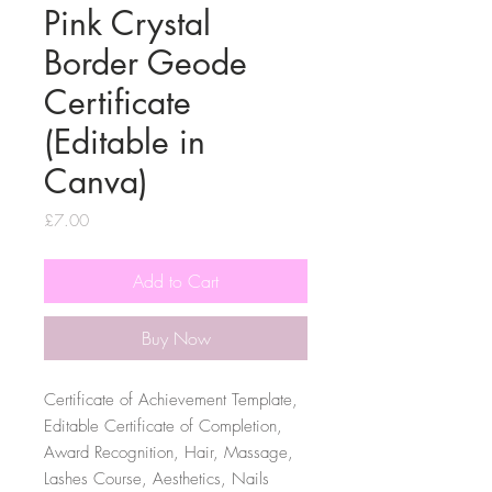
Pink Crystal
Border Geode
Certificate
(Editable in
Canva)
Price
£7.00
Add to Cart
Buy Now
Certificate of Achievement Template,
Editable Certificate of Completion,
Award Recognition, Hair, Massage,
Lashes Course, Aesthetics, Nails