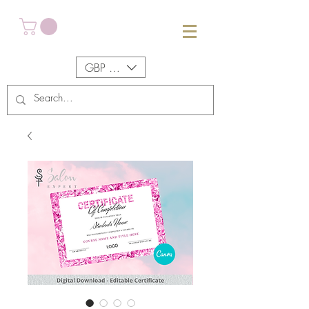
GBP (£)