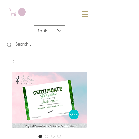
GBP (£)