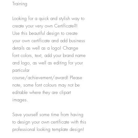
Training
Looking for a quick and stylish way to
create your very own Certificate?!
Use this beautiful design to create
your own certificate and add business
details as well as a logo! Change
font colors, text, add your brand name
and logo, as well as editing for your
particular
course/achievement/award! Please
note, some font colours may not be
editable where they are clipart
images.
Save yourself some time from having
to design your own certificate with this
professional looking template design!