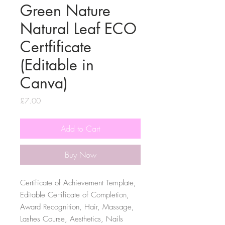
Green Nature
Natural Leaf ECO
Certfificate
(Editable in
Canva)
Price
£7.00
Add to Cart
Buy Now
Certificate of Achievement Template,
Editable Certificate of Completion,
Award Recognition, Hair, Massage,
Lashes Course, Aesthetics, Nails