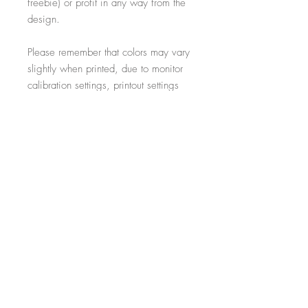
freebie) or profit in any way from the
design.
Please remember that colors may vary
slightly when printed, due to monitor
calibration settings, printout settings
and material type
All additional props such as frames,
items on display and non-incorporated
writing are just for illustrative purposes
and are not included within the sale.
-----------------------------------------------------------
Thank you for visiting!
- Salon Expert
Follow us on @salonexpertuk
Don't forget to hashtag #salonexpertuk