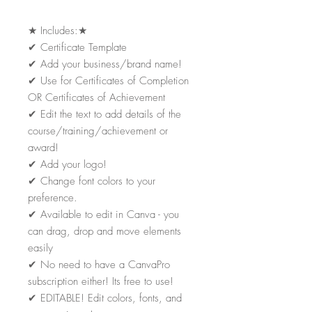
★
Includes:
★
✔
Certificate Template
✔
Add your business/brand name!
✔
Use for Certificates of Completion
OR Certificates of Achievement
✔
Edit the text to add details of the
course/training/achievement or
award!
✔
Add your logo!
✔
Change font colors to your
preference.
✔
Available to edit in Canva - you
can drag, drop and move elements
easily
✔
No need to have a CanvaPro
subscription either! Its free to use!
✔
EDITABLE! Edit colors, fonts, and