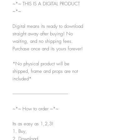
~*~ THIS IS A DIGITAL PRODUCT
~*~
Digital means its ready to download
straight away after buying! No
waiting, and no shipping fees.
Purchase once and its yours forever!
*No physical product will be
shipped, frame and props are not
included*
-----------------------------------------------------------
~*~ How to order ~*~
Its as easy as 1,2,3!
1. Buy,
2. Download,