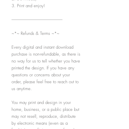
3. Print and enjoy!
-----------------------------------------------------------
~*~ Refunds & Terms ~*~
Every digital and instant download
purchase is non-refundable, as there is
no way for us to tell whether you have
printed the design. If you have any
questions or concerns about your
order, please feel free to reach out to
us anytime.
You may print and design in your
home, business, or a public place but
may not resell, reproduce, distribute
by electronic means (even as a