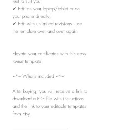
text to suit you!
✔
Edit on your laptop/tablet or on
your phone directly!
✔
Edit with unlimited revisions - use
the template over and over again
Elevate your certificates with this easy-
to-use template!
~*~ What’s included ~*~
After buying, you will receive a link to
download a PDF file with instructions
and the link to your editable templates
from Etsy.
-----------------------------------------------------------