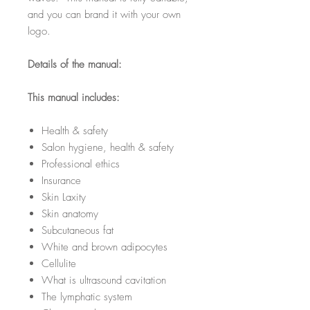
and you can brand it with your own
logo.
Details of the manual:
This manual includes:
Health & safety
Salon hygiene, health & safety
Professional ethics
Insurance
Skin Laxity
Skin anatomy
Subcutaneous fat
White and brown adipocytes
Cellulite
What is ultrasound cavitation
The lymphatic system