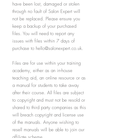
have been lost, damaged or stolen
through no fault of Salon Expert will
not be replaced. Please ensure you
keep a backup of your purchased
files. You will need to report any
issues with files within 7 days of
purchase to hello@salonexpert.co.uk.
Files are for use within your training
academy, either as an in-house
teaching aid, an online resource or as
a manual for students to take away
after their course. All files are subject
to copyright and must not be resold or
shared to third party companies as this
will breach copyright and license use
of the manuals. Anyone wishing to
resell manuals will be able to join our
affiliate scheme.