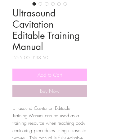
Ultrasound
Cavitation
Editable Training
Manual
Regular
Sale
 £55.00 
£38.50
Price
Price
Add to Cart
Buy Now
Ultrasound Cavitation Editable
Training Manual can be used as a
training resource when teaching body
contouring procedures using ultrasonic
waves. This manual is fully editable,