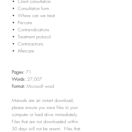
Client consultation
Consultation form
Where can we treat
Pre-care
Contraindications
Treatment protocol
Contra-actions
Aftercare
Pages:
71
Words:
27,007
Format:
Microsoft word
Manuals are an instant download,
please ensure you save files to your
computer or hard drive immediately.
Files that are not downloaded within
30 days will not be resent. Files that