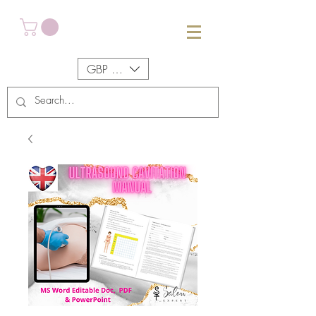
GBP (£)