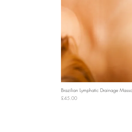
Brazilian Lymphatic Drainage Massa
Price
£45.00