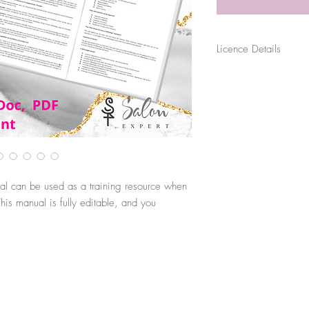
Licence Details
The purchase of this file
for their sole business p
sold, distributed or shar
use. Files are digitally 
original source.
al can be used as a training resource when
is manual is fully editable, and you