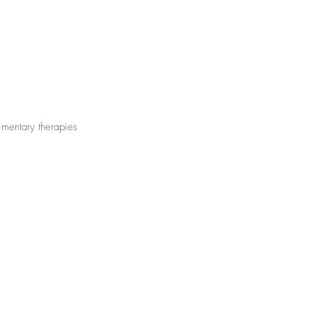
limentary therapies