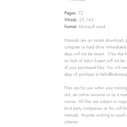
Pages:
72
Words:
25,143
Format:
Microsoft word
Manuals are an instant download, p
computer or hard drive immediately
days will not be resent. Files that
no fault of Salon Expert will not b
of your purchased files. You will ne
days of purchase to hello@salonexp
Files are for use within your train
aid, an online resource or as a manu
course. All files are subject to cop
third party companies as this will b
manuals. Anyone wishing to resell ma
scheme.