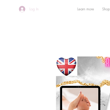
Log In
Learn more
Shop