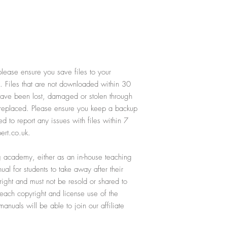
lease ensure you save files to your
. Files that are not downloaded within 30
 have been lost, damaged or stolen through
e replaced. Please ensure you keep a backup
ed to report any issues with files within 7
ert.co.uk.
ing academy, either as an in-house teaching
al for students to take away after their
yright and must not be resold or shared to
reach copyright and license use of the
nuals will be able to join our affiliate