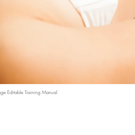
Quick View
ge Editable Training Manual