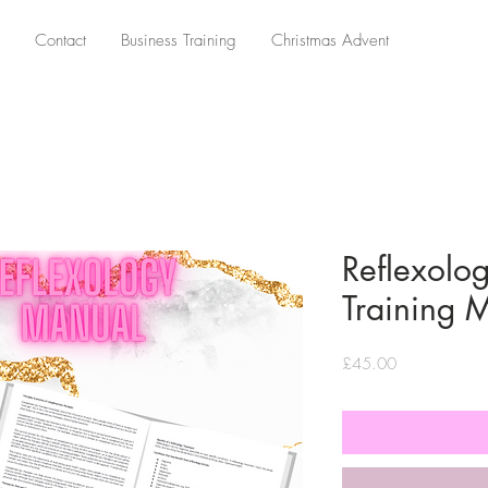
Contact
Business Training
Christmas Advent
Reflexolog
Training 
Price
£45.00