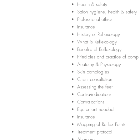
Health & safety
Salon hygiene, health & safety
Professional ethics
Insurance
History of Reflexology
What is Reflexology
Benefits of Reflexology
Principles and practice of comp
Anatomy & Physiology
Skin pathologies
Client consultation
Assessing the feet
Contra-indications
Contra-actions
Equipment needed
Insurance
Mapping of Reflex Points
Treatment protocol
Aftercare