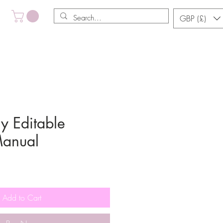
GBP (£)
y Editable
Manual
Add to Cart