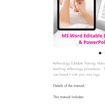
Reflexology Editable Training Manu
teaching reflexology procedures. Th
can brand it with your own logo.
Details of the manual:
This manual includes: