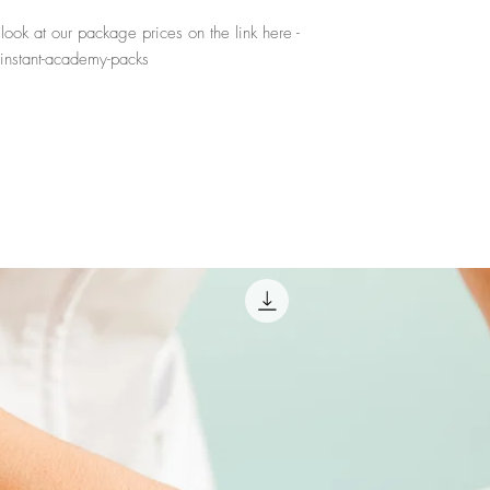
ook at our package prices on the link here -
instant-academy-packs