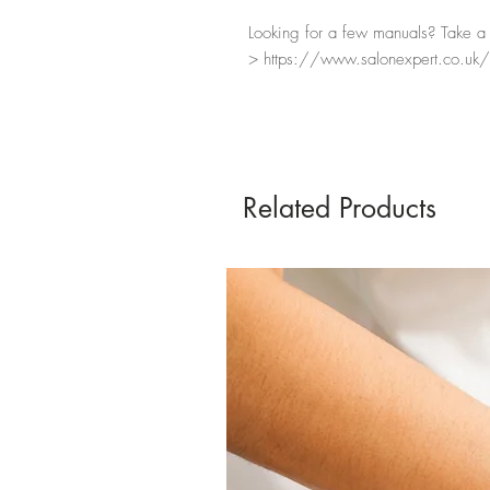
Looking for a few manuals? Take a l
> https://www.salonexpert.co.uk/
Related Products