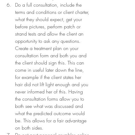
Do a full consultation, include the 
terms and conditions or client charter, 
what they should expect, get your 
before pictures, perform patch or 
strand tests and allow the client an 
opportunity to ask any questions. 
Create a treatment plan on your 
consultation form and both you and 
the client should sign this. This can 
come in useful later down the line, 
for example if the client states her 
hair did not lift light enough and you 
never informed her of this. Having 
the consultation forms allow you to 
both see what was discussed and 
what the predicted outcome would 
be. This allows for a fair advantage 
on both sides.
Do not post personal grumbles online 