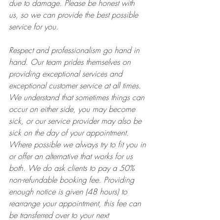
due to damage. Please be honest with 
us, so we can provide the best possible 
service for you.
Respect and professionalism go hand in 
hand. Our team prides themselves on 
providing exceptional services and 
exceptional customer service at all times. 
We understand that sometimes things can 
occur on either side, you may become 
sick, or our service provider may also be 
sick on the day of your appointment. 
Where possible we always try to fit you in 
or offer an alternative that works for us 
both. We do ask clients to pay a 50% 
non-refundable booking fee. Providing 
enough notice is given (48 hours) to 
rearrange your appointment, this fee can 
be transferred over to your next 