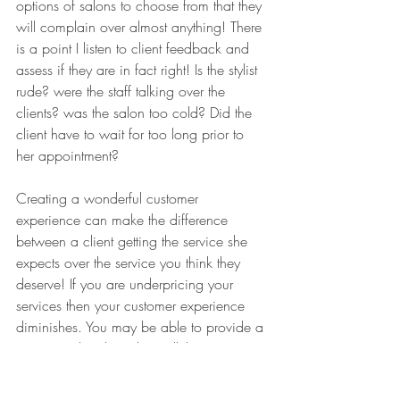
options of salons to choose from that they 
will complain over almost anything! There 
is a point I listen to client feedback and 
assess if they are in fact right! Is the stylist 
rude? were the staff talking over the 
clients? was the salon too cold? Did the 
client have to wait for too long prior to 
her appointment? 
Creating a wonderful customer 
experience can make the difference 
between a client getting the service she 
expects over the service you think they 
deserve! If you are underpricing your 
services then your customer experience 
diminishes. You may be able to provide a 
service to the client, but will that service 
and the customer experience meet their 
expectations? It is true that if you receive 