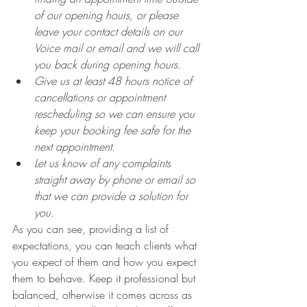
of our opening hours, or please 
leave your contact details on our 
Voice mail or email and we will call 
you back during opening hours.
Give us at least 48 hours notice of 
cancellations or appointment 
rescheduling so we can ensure you 
keep your booking fee safe for the 
next appointment. 
Let us know of any complaints 
straight away by phone or email so 
that we can provide a solution for 
you. 
As you can see, providing a list of 
expectations, you can teach clients what 
you expect of them and how you expect 
them to behave. Keep it professional but 
balanced, otherwise it comes across as 