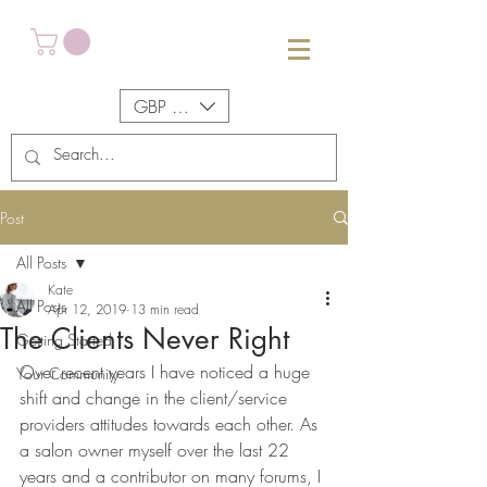
GBP (£)
Post
All Posts
Kate
All Posts
Apr 12, 2019
13 min read
The Clients Never Right
Getting Started
Over recent years I have noticed a huge 
Your Community
shift and change in the client/service 
providers attitudes towards each other. As 
a salon owner myself over the last 22 
years and a contributor on many forums, I 