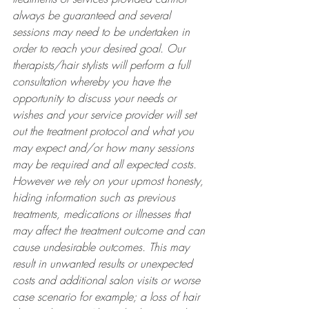
always be guaranteed and several 
sessions may need to be undertaken in 
order to reach your desired goal. Our 
therapists/hair stylists will perform a full 
consultation whereby you have the 
opportunity to discuss your needs or 
wishes and your service provider will set 
out the treatment protocol and what you 
may expect and/or how many sessions 
may be required and all expected costs. 
However we rely on your upmost honesty, 
hiding information such as previous 
treatments, medications or illnesses that 
may affect the treatment outcome and can 
cause undesirable outcomes. This may 
result in unwanted results or unexpected 
costs and additional salon visits or worse 
case scenario for example; a loss of hair 