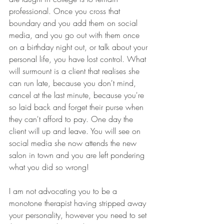
professional. Once you cross that 
boundary and you add them on social 
media, and you go out with them once 
on a birthday night out, or talk about your 
personal life, you have lost control. What 
will surmount is a client that realises she 
can run late, because you don't mind, 
cancel at the last minute, because you're 
so laid back and forget their purse when 
they can't afford to pay. One day the 
client will up and leave. You will see on 
social media she now attends the new 
salon in town and you are left pondering 
what you did so wrong! 
I am not advocating you to be a 
monotone therapist having stripped away 
your personality, however you need to set 