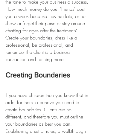
the tone to make your business a success. 
How much money do your 'friends' cost 
you a week because they run late, or no 
show or forget their purse or stay around 
chatting for ages after the treatment? 
Create your boundaries, dress like a 
professional, be professional, and 
remember the client is a business 
transaction and nothing more.
Creating Boundaries
If you have children then you know that in 
order for them to behave you need to 
create boundaries. Clients are no 
different, and therefore you must outline 
your boundaries as best you can. 
Establishing a set of rules, a walkthrough 