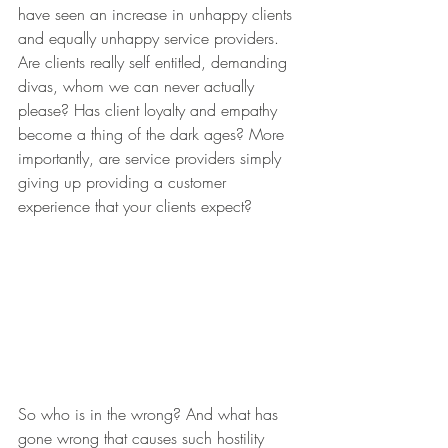
have seen an increase in unhappy clients 
and equally unhappy service providers. 
Are clients really self entitled, demanding 
divas, whom we can never actually 
please? Has client loyalty and empathy 
become a thing of the dark ages? More 
importantly, are service providers simply 
giving up providing a customer 
experience that your clients expect?
So who is in the wrong? And what has 
gone wrong that causes such hostility 