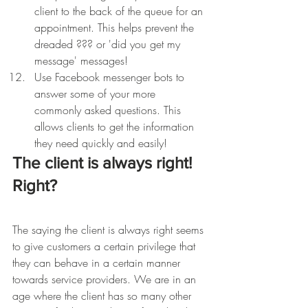
client to the back of the queue for an 
appointment. This helps prevent the 
dreaded ??? or 'did you get my 
message' messages!
Use Facebook messenger bots to 
answer some of your more 
commonly asked questions. This 
allows clients to get the information 
they need quickly and easily! 
The client is always right! 
Right?
The saying the client is always right seems 
to give customers a certain privilege that 
they can behave in a certain manner 
towards service providers. We are in an 
age where the client has so many other 