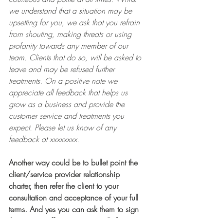
we understand that a situation may be 
upsetting for you, we ask that you refrain 
from shouting, making threats or using 
profanity towards any member of our 
team. Clients that do so, will be asked to 
leave and may be refused further 
treatments. On a positive note we 
appreciate all feedback that helps us 
grow as a business and provide the 
customer service and treatments you 
expect. Please let us know of any 
feedback at xxxxxxxx. 
Another way could be to bullet point the 
client/service provider relationship 
charter, then refer the client to your 
consultation and acceptance of your full 
terms. And yes you can ask them to sign 