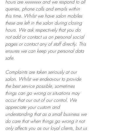
hours are xxxxxxxx and we respond to all 
queries, phone calls and emails within 
this time. Whilst we have salon mobiles 
these are left in the salon during closing 
hours. We ask respectively that you do 
not add or contact us on personal social 
pages or contact any of staff directly. This 
ensures we can keep your personal data 
safe.
Complaints are taken seriously at our 
salon. Whilst we endeavour to provide 
the best service possible, sometimes 
things can go wrong or situations may 
occur that our out of our control. We 
appreciate your custom and 
understanding that as a small business we 
do care that when things go wrong it not 
only affects you as our loyal clients, but us 