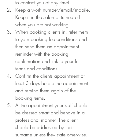
to contact you at any time!
Keep a work number/email/mobile. 
Keep it in the salon or turned off 
when you are not working. 
When booking clients in, refer them 
to your booking fee conditions and 
then send them an appointment 
reminder with the booking 
confirmation and link to your full 
terms and conditions. 
Confirm the clients appointment at 
least 3 days before the appointment 
and remind them again of the 
booking terms. 
At the appointment your staff should 
be dressed smart and behave in a 
professional manner. The client 
should be addressed by their 
surname unless they state otherwise.