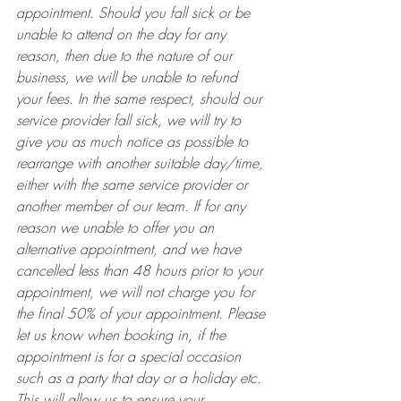
appointment. Should you fall sick or be 
unable to attend on the day for any 
reason, then due to the nature of our 
business, we will be unable to refund 
your fees. In the same respect, should our 
service provider fall sick, we will try to 
give you as much notice as possible to 
rearrange with another suitable day/time, 
either with the same service provider or 
another member of our team. If for any 
reason we unable to offer you an 
alternative appointment, and we have 
cancelled less than 48 hours prior to your 
appointment, we will not charge you for 
the final 50% of your appointment. Please 
let us know when booking in, if the 
appointment is for a special occasion 
such as a party that day or a holiday etc. 
This will allow us to ensure your 