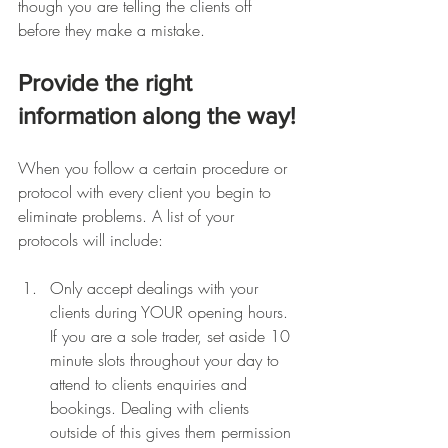
though you are telling the clients off 
before they make a mistake.
Provide the right 
information along the way!
When you follow a certain procedure or 
protocol with every client you begin to 
eliminate problems. A list of your 
protocols will include:
Only accept dealings with your 
clients during YOUR opening hours. 
If you are a sole trader, set aside 10 
minute slots throughout your day to 
attend to clients enquiries and 
bookings. Dealing with clients 
outside of this gives them permission 