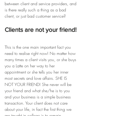
between client and service providers, and 
is there really such a thing as a bad 
client, or just bad customer service?
Clients are not your friend!
This is the one main important fact you 
need to realise right now! No matter how 
many times a client visits you, or she buys 
you a Latte on her way to her 
appointment or she tells you her inner 
most secrets and love affairs. SHE IS 
NOT YOUR FRIEND! She never will be 
your friend and what she/he is to you 
and your business is a simple business 
transaction. Your client does not care 
about your life, in fact the first thing we 
are taught in college is to remain 