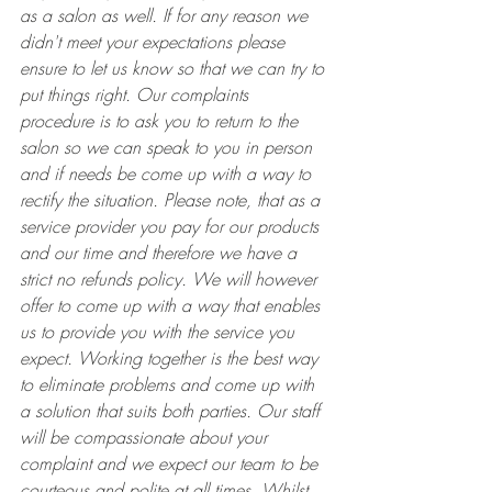
as a salon as well. If for any reason we 
didn't meet your expectations please 
ensure to let us know so that we can try to 
put things right. Our complaints 
procedure is to ask you to return to the 
salon so we can speak to you in person 
and if needs be come up with a way to 
rectify the situation. Please note, that as a 
service provider you pay for our products 
and our time and therefore we have a 
strict no refunds policy. We will however 
offer to come up with a way that enables 
us to provide you with the service you 
expect. Working together is the best way 
to eliminate problems and come up with 
a solution that suits both parties. Our staff 
will be compassionate about your 
complaint and we expect our team to be 
courteous and polite at all times. Whilst 