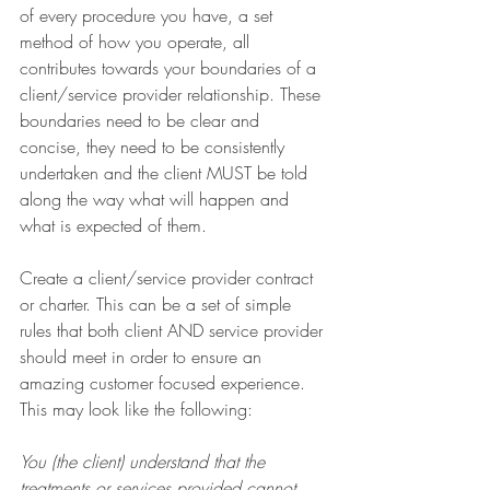
of every procedure you have, a set 
method of how you operate, all 
contributes towards your boundaries of a 
client/service provider relationship. These 
boundaries need to be clear and 
concise, they need to be consistently 
undertaken and the client MUST be told 
along the way what will happen and 
what is expected of them. 
Create a client/service provider contract 
or charter. This can be a set of simple 
rules that both client AND service provider 
should meet in order to ensure an 
amazing customer focused experience. 
This may look like the following:
You (the client) understand that the 
treatments or services provided cannot 