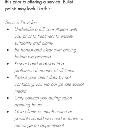
this prior to offering a service. Bullet 
points may look like this:
Service Providers
Undertake a full consultation with 
you prior to treatment to ensure 
suitability and clarity
Be honest and clear over pricing 
before we proceed
Respect and treat you in a 
professional manner at all times
Protect your client data by not 
contacting you via our private social 
media
Only contact you during salon 
opening hours.
Give clients as much notice as 
possible should we need to move or 
rearrange an appointment