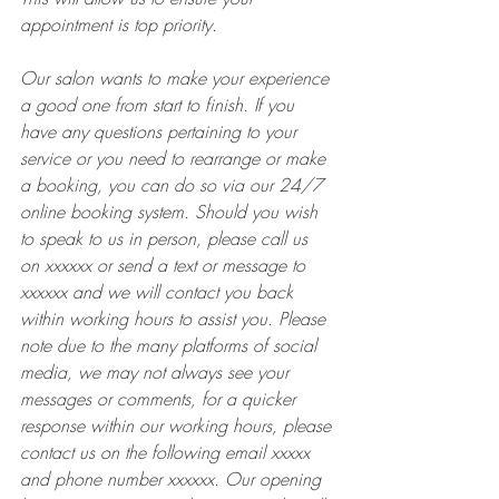
appointment is top priority. 
Our salon wants to make your experience 
a good one from start to finish. If you 
have any questions pertaining to your 
service or you need to rearrange or make 
a booking, you can do so via our 24/7 
online booking system. Should you wish 
to speak to us in person, please call us 
on xxxxxx or send a text or message to 
xxxxxx and we will contact you back 
within working hours to assist you. Please 
note due to the many platforms of social 
media, we may not always see your 
messages or comments, for a quicker 
response within our working hours, please 
contact us on the following email xxxxx 
and phone number xxxxxx. Our opening 