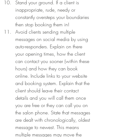
Stand your ground. If a client is 
inappropriate, rude, needy or 
constantly oversteps your boundaries 
then stop booking them in! 
Avoid clients sending multiple 
messages on social media by using 
auto-responders. Explain on there 
your opening times, how the client 
can contact you sooner (within these 
hours) and how they can book 
online. Include links to your website 
and booking system. Explain that the 
client should leave their contact 
details and you will call them once 
you are free or they can call you on 
the salon phone. State that messages 
are dealt with chronologically, oldest 
message to newest. This means 
multiple messages may move the 