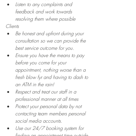
Listen to any complaints and 
feedback and work towards 
resolving them where possible
Clients
Be honest and upfront during your 
consultation so we can provide the 
best service outcome for you.
Ensure you have the means to pay 
before you come for your 
appointment, nothing worse than a 
fresh blow fyr and having to dash to 
an ATM in the rain! 
Respect and treat our staff in a 
professional manner at all times
Protect your personal data by not 
contacting team members personal 
social media accounts.
Use our 24/7 booking system for 
finding an appointment time outside 