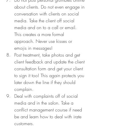
about clients. Do not even engage in 
conversation with clients on social 
media. Take the client off social 
media and on to a call or email. 
This creates a more formal 
approach. Never use kisses or 
emojis in messages! 
Post treatment, take photos and get 
client feedback and update the client 
consultation form and get your client 
to sign it too! This again protects you 
later down the line if they should 
complain. 
Deal with complaints off of social 
media and in the salon. Take a 
conflict management course if need 
be and learn how to deal with irate 
customers. 