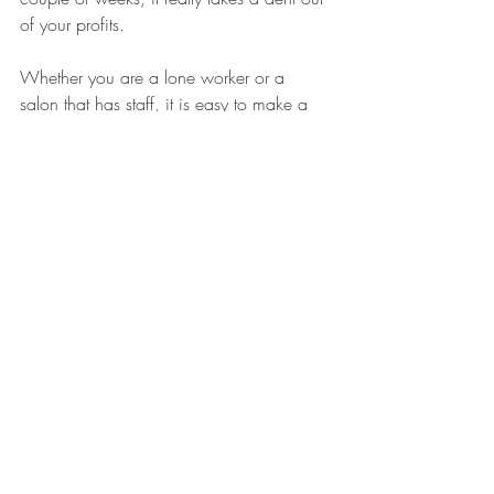
of your profits. 
Whether you are a lone worker or a 
salon that has staff, it is easy to make a 
conscious effort on the consumables used 
per client. 
And this is where cheaper may not 
always be better, as sometimes more 
expensive versions of products can last 
longer than cheaper versions - toilet roll is 
a prime example. 
Set out a standard that you expect staff to 
work within. An example would be 
splitting cotton pads and couch rolls, 
using a set number of wax strips per area, 
and the number of pumps of cleanser to 