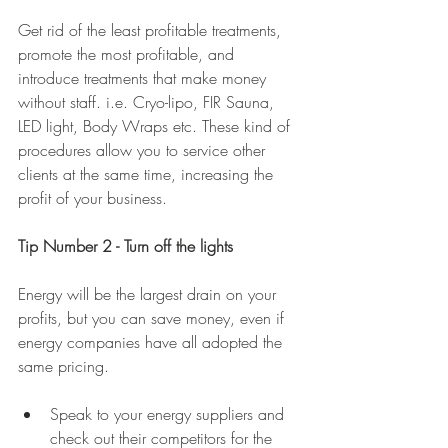
Get rid of the least profitable treatments, 
promote the most profitable, and 
introduce treatments that make money 
without staff. i.e. Cryo-lipo, FIR Sauna, 
LED light, Body Wraps etc. These kind of 
procedures allow you to service other 
clients at the same time, increasing the 
profit of your business. 
Tip Number 2 - Turn off the lights
Energy will be the largest drain on your 
profits, but you can save money, even if 
energy companies have all adopted the 
same pricing. 
Speak to your energy suppliers and 
check out their competitors for the 