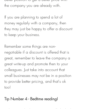
the company you are already with. 
If you are planning to spend a lot of 
money regularly with a company, then 
they may just be happy to offer a discount 
to keep your business. 
Remember some things are non-
negotiable if a discount is offered that is 
great, remember to leave the company a 
great write-up and promote then to your 
colleagues. Just take into account that 
small businesses may not be in a position 
to provide better pricing, and that's ok 
too! 
Tip Number 4 - Bedtime reading!