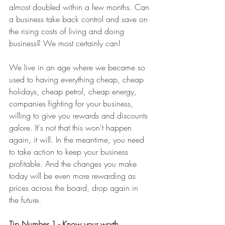
almost doubled within a few months. Can 
a business take back control and save on 
the rising costs of living and doing 
business? We most certainly can! 
We live in an age where we became so 
used to having everything cheap, cheap 
holidays, cheap petrol, cheap energy, 
companies fighting for your business, 
willing to give you rewards and discounts 
galore. It's not that this won't happen 
again, it will. In the meantime, you need 
to take action to keep your business 
profitable. And the changes you make 
today will be even more rewarding as 
prices across the board, drop again in 
the future. 
Tip Number 1 - Know your worth