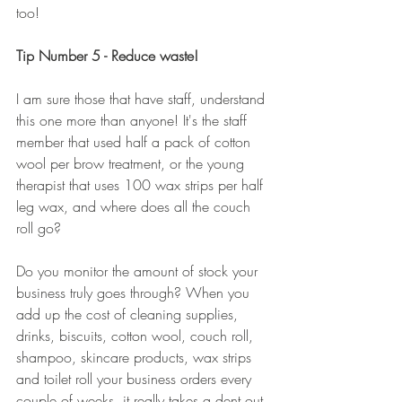
too! 
Tip Number 5 - Reduce waste!
I am sure those that have staff, understand 
this one more than anyone! It's the staff 
member that used half a pack of cotton 
wool per brow treatment, or the young 
therapist that uses 100 wax strips per half 
leg wax, and where does all the couch 
roll go? 
Do you monitor the amount of stock your 
business truly goes through? When you 
add up the cost of cleaning supplies, 
drinks, biscuits, cotton wool, couch roll, 
shampoo, skincare products, wax strips 
and toilet roll your business orders every 
couple of weeks, it really takes a dent out 