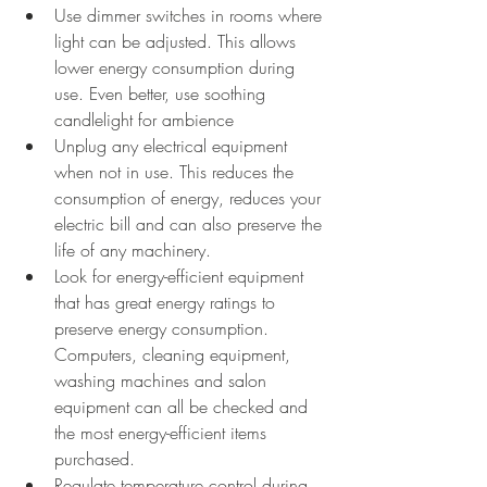
Use dimmer switches in rooms where 
light can be adjusted. This allows 
lower energy consumption during 
use. Even better, use soothing 
candlelight for ambience
Unplug any electrical equipment 
when not in use. This reduces the 
consumption of energy, reduces your 
electric bill and can also preserve the 
life of any machinery. 
Look for energy-efficient equipment 
that has great energy ratings to 
preserve energy consumption. 
Computers, cleaning equipment, 
washing machines and salon 
equipment can all be checked and 
the most energy-efficient items 
purchased. 
Regulate temperature control during 