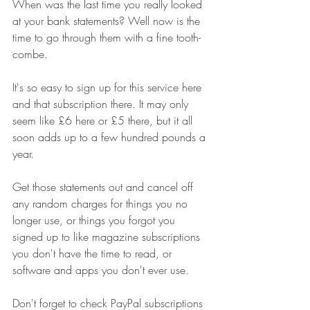
When was the last time you really looked 
at your bank statements? Well now is the 
time to go through them with a fine tooth-
combe. 
It's so easy to sign up for this service here 
and that subscription there. It may only 
seem like £6 here or £5 there, but it all 
soon adds up to a few hundred pounds a 
year. 
Get those statements out and cancel off 
any random charges for things you no 
longer use, or things you forgot you 
signed up to like magazine subscriptions 
you don't have the time to read, or 
software and apps you don't ever use. 
Don't forget to check PayPal subscriptions 