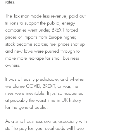
rates. 
The Tax man-made less revenue, paid out 
trillions to support the public, energy 
companies went under, BREXIT forced 
prices of imports from Europe higher, 
stock became scarcer, fuel prices shot up 
and new laws were pushed through to 
make more red-tape for small business 
owners. 
It was all easily predictable, and whether 
we blame COVID, BREXIT, or war, the 
rises were inevitable. It just so happened 
at probably the worst time in UK history 
for the general public. 
As a small business owner, especially with 
staff to pay for, your overheads will have 