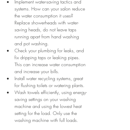
Implement water-saving tactics and 
systems. How can your salon reduce 
the water consumption it uses? 
Replace showerheads with water-
saving heads, do not leave taps 
running apart from hand washing 
and pot washing. 
Check your plumbing for leaks, and 
fix dripping taps or leaking pipes. 
This can increase water consumption 
and increase your bills.
Install water recycling systems, great 
for flushing toilets or watering plants.
Wash towels efficiently, using energy-
saving settings on your washing 
machine and using the lowest heat 
setting for the load. Only use the 
washing machine with full loads.