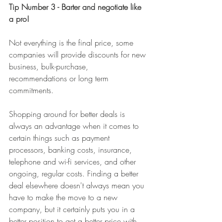
Tip Number 3 - Barter and negotiate like 
a pro! 
Not everything is the final price, some 
companies will provide discounts for new 
business, bulk-purchase, 
recommendations or long term 
commitments. 
Shopping around for better deals is 
always an advantage when it comes to 
certain things such as payment 
processors, banking costs, insurance, 
telephone and wi-fi services, and other 
ongoing, regular costs. Finding a better 
deal elsewhere doesn't always mean you 
have to make the move to a new 
company, but it certainly puts you in a 
better position to get a better price with 