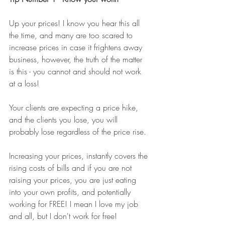
Up your prices! I know you hear this all 
the time, and many are too scared to 
increase prices in case it frightens away 
business, however, the truth of the matter 
is this - you cannot and should not work 
at a loss! 
Your clients are expecting a price hike, 
and the clients you lose, you will 
probably lose regardless of the price rise.
Increasing your prices, instantly covers the 
rising costs of bills and if you are not 
raising your prices, you are just eating 
into your own profits, and potentially 
working for FREE! I mean I love my job 
and all, but I don't work for free! 