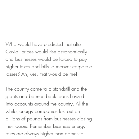
Who would have predicted that after 
Covid, prices would rise astronomically 
and businesses would be forced to pay 
higher taxes and bills to recover corporate 
losses? Ah, yes, that would be me! 
The country came to a standstill and the 
grants and bounce back loans flowed 
into accounts around the country. All the 
while, energy companies lost out on 
billions of pounds from businesses closing 
their doors. Remember business energy 
rates are always higher than domestic 