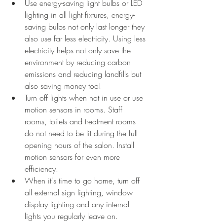
Use energy-saving light bulbs or LED 
lighting in all light fixtures, energy-
saving bulbs not only last longer they 
also use far less electricity. Using less 
electricity helps not only save the 
environment by reducing carbon 
emissions and reducing landfills but 
also saving money too!
Turn off lights when not in use or use 
motion sensors in rooms. Staff 
rooms, toilets and treatment rooms 
do not need to be lit during the full 
opening hours of the salon. Install 
motion sensors for even more 
efficiency.
When it's time to go home, turn off 
all external sign lighting, window 
display lighting and any internal 
lights you regularly leave on. 