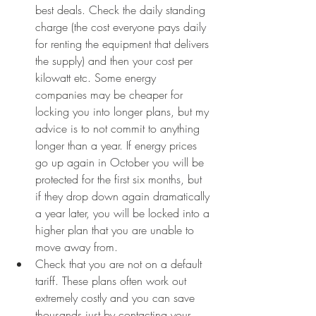
best deals. Check the daily standing 
charge (the cost everyone pays daily 
for renting the equipment that delivers 
the supply) and then your cost per 
kilowatt etc. Some energy 
companies may be cheaper for 
locking you into longer plans, but my 
advice is to not commit to anything 
longer than a year. If energy prices 
go up again in October you will be 
protected for the first six months, but 
if they drop down again dramatically 
a year later, you will be locked into a 
higher plan that you are unable to 
move away from. 
Check that you are not on a default 
tariff. These plans often work out 
extremely costly and you can save 
thousands just by contacting your 