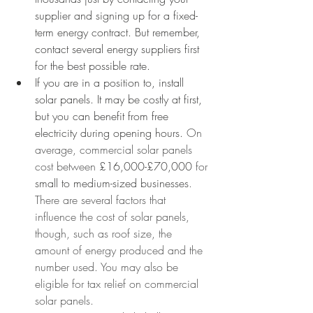
supplier and signing up for a fixed-
term energy contract. But remember, 
contact several energy suppliers first 
for the best possible rate.  
If you are in a position to, install 
solar panels. It may be costly at first, 
but you can benefit from free 
electricity during opening hours. 
On 
average, commercial solar panels 
cost between 
£16,000-£70,000
 for 
small to medium-sized businesses
. 
There are several factors that 
influence the cost of solar panels, 
though, such as roof size, the 
amount of energy produced and the 
number used. You may also be 
eligible for tax relief on commercial 
solar panels. 