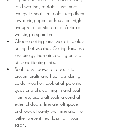
cold weather, radiators use more 
energy to heat from cold, keep them 
low during opening hours but high 
enough to maintain a comfortable 
working temperature.
Choose ceiling fans over air coolers 
during hot weather. Ceiling fans use 
less energy than air cooling units or 
air conditioning units.
Seal up windows and doors to 
prevent drafts and heat loss during 
colder weather. Look at all potential 
gaps or drafts coming in and seal 
them up, use draft seals around all 
external doors. Insulate loft space 
and look at cavity wall insulation to 
further prevent heat loss from your 
salon. 