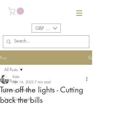
GBP (£)
Post
All Posts
Kate
All Posts
Apr 14, 2022
7 min read
Turn off the lights - Cutting
Getting Started
back the bills
Your Community