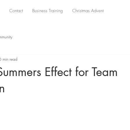
Contact
Business Training
Christmas Advent
mmunity
6 min read
Summers Effect for Team
n