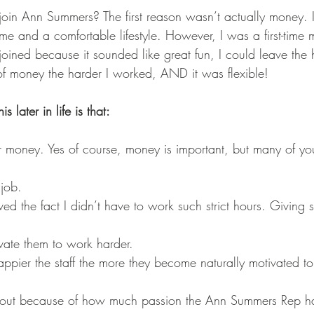
join Ann Summers? The first reason wasn’t actually money.
ome and a comfortable lifestyle. However, I was a first-tim
joined because it sounded like great fun, I could leave the 
 of money the harder I worked, AND it was flexible! 
 later in life is that:
or money. Yes of course, money is important, but many of yo
 job. 
 loved the fact I didn’t have to work such strict hours. Giving s
ivate them to work harder. 
happier the staff the more they become naturally motivated to