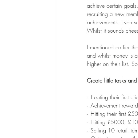
achieve certain goals. 
recruiting a new mem
achievements. Even so
Whilst it sounds chees
I mentioned earlier th
and whilst money is a 
higher on their list.
Create little tasks and
· Treating their first cli
· Achievement reward
· Hitting their first £5
· Hitting £5000, £1
· Selling 10 retail ite