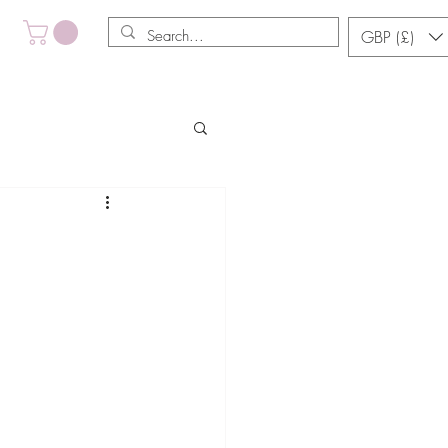
GBP (£)