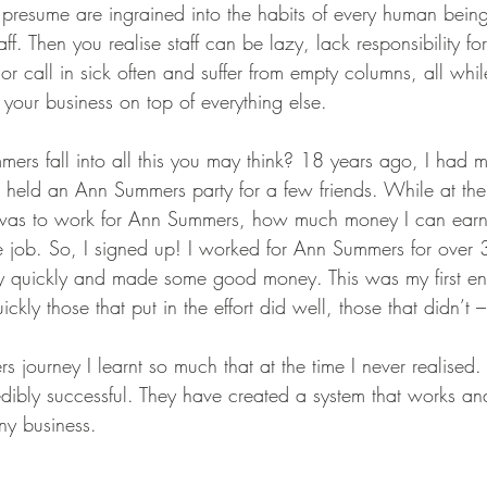
resume are ingrained into the habits of every human being, 
aff. Then you realise staff can be lazy, lack responsibility f
 or call in sick often and suffer from empty columns, all whi
your business on top of everything else. 
s fall into all this you may think? 18 years ago, I had my f
 held an Ann Summers party for a few friends. While at the 
 was to work for Ann Summers, how much money I can earn 
e job. So, I signed up! I worked for Ann Summers for over 
ry quickly and made some good money. This was my first en
uickly those that put in the effort did well, those that didn’t –
ourney I learnt so much that at the time I never realised. 
redibly successful. They have created a system that works an
ny business. 