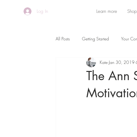
Log In
Learn more
Shop
All Posts
Getting Started
Your Co
Kate
Jan 30, 2019
The Ann 
Motivatio