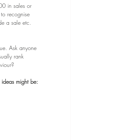
00 in sales or 
to recognise 
e a sale etc. 
true. Ask anyone 
ually rank 
viour? 
n ideas might be: