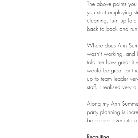
The above points you p
you start employing st
cleaning, turn up late
back to back and run 
Where does Ann Summer
wasn’t working, and I
told me how great it
would be great for th
up to team leader ve
staff. I realised very q
Along my Ann Summers j
party planning is inc
be copied over into a
Recruiting