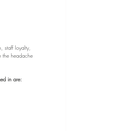
 staff loyalty, 
re the headache 
ed in are: