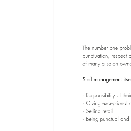
The number one problem
punctuation, respect 
of many a salon owne
Staff management itse
· Responsibility of t
· Giving exceptional 
· Selling retail 
· Being punctual and 