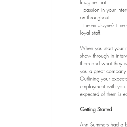
Imagine that 
  passion in your interview, do you radiate the love for your business that’s so infectious it carries 
on throughout 
  the employee’s time at your salon. A fun workplace is a happy workplace, happy staff are 
loyal staff.
When you start your r
show through in inter
them and what they wi
you a great company 
Outlining your expecta
employment with you. 
expected of them is eq
Getting Started
Ann Summers had a ba