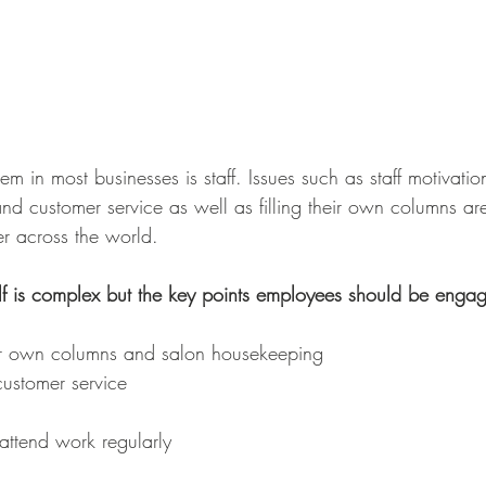
 in most businesses is staff. Issues such as staff motivation,
and customer service as well as filling their own columns a
r across the world. 
lf is complex but the key points employees should be engag
heir own columns and salon housekeeping 
customer service 
attend work regularly 