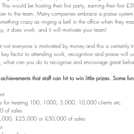
This would be hosting their first party, earning their first £5
ber to the team. Many companies embrace a praise system 
mething crazy as ringing a bell in the office when they mad
y, it does work, and it will motivate your team! 
at not everyone is motivated by money and this is certainly 
key factor to attending work, recognition and praise will us
 So, what can you do to recognise and encourage great beha
 achievements that staff can hit to win little prizes. Some fu
ent 
s for treating 100, 1000, 5,000, 10,000 clients etc.
00 of sales
0,000, £25,000 or £50,000 of sales
ms 