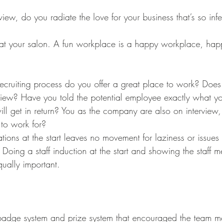
ecruiting process do you offer a great place to work? Does
view? Have you told the potential employee exactly what y
ll get in return? You as the company are also on interview
to work for?
tions at the start leaves no movement for laziness or issues 
Doing a staff induction at the start and showing the staff 
ually important. 
dge system and prize system that encouraged the team m