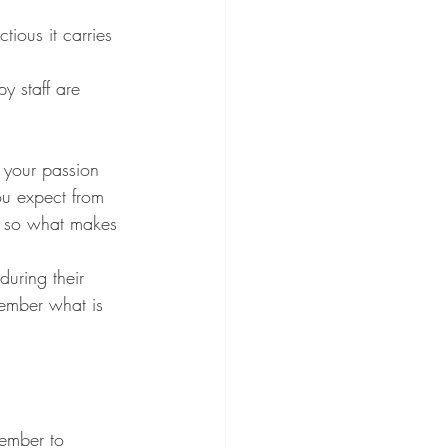
 your passion 
ou expect from 
, so what makes 
during their 
member what is 
ember to 