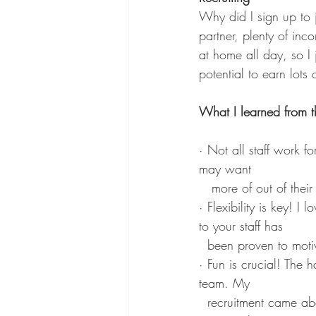
Why did I sign up to 
partner, plenty of inc
at home all day, so I 
potential to earn lots
What I learned from this
· Not all staff work f
may want 
   more of out of their
· Flexibility is key! I
to your staff has 
  been proven to mot
· Fun is crucial! The 
team. My 
  recruitment came about because of how much passion the Ann Summers Rep had for the job! 