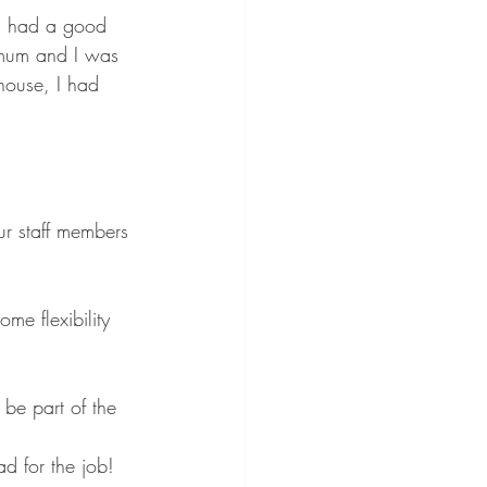
 I had a good 
e mum and I was 
house, I had 
ur staff members 
ome flexibility 
 be part of the 