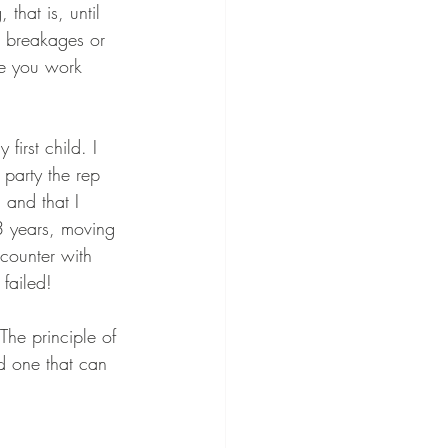
that is, until 
or breakages or 
le you work 
irst child. I 
party the rep 
and that I 
3 years, moving 
counter with 
 failed! 
The principle of 
d one that can 