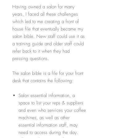
Having owned a salon for many
years, I faced all these challenges
which led to me creating a front of
house file that eventually became my
salon bible. New staff could use it as
a training guide and older staff could
refer back to it when they had
pressing questions.
The salon bible is a file for your front
desk that contains the following:
Salon essential information, a
space to list your reps & suppliers
and even who services your coffee
machines, as well as other
essential information staff, may
need to access during the day.