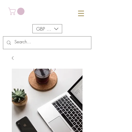
GBP (£)