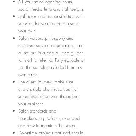
All your salon opening hours,
social media links and staff details.
Staff roles and responsibilities with
samples for you to edit or use as
your own.
Salon values, philosophy and
customer service expectations, are
all set out in a step by step guides
for staff to refer to. Fully editable or
use the samples included from my
own salon.
The client journey, make sure
every single client receives the
same level of service throughout
your business.
Salon standards and
housekeeping, what is expected
and how to maintain the salon.
Downtime projects that staff should