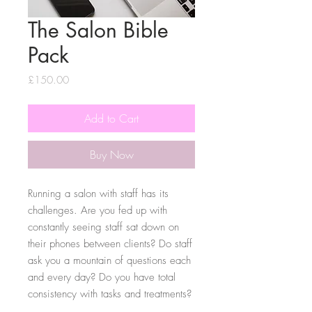
The Salon Bible
Pack
Price
£150.00
Add to Cart
Buy Now
Running a salon with staff has its
challenges. Are you fed up with
constantly seeing staff sat down on
their phones between clients? Do staff
ask you a mountain of questions each
and every day? Do you have total
consistency with tasks and treatments?