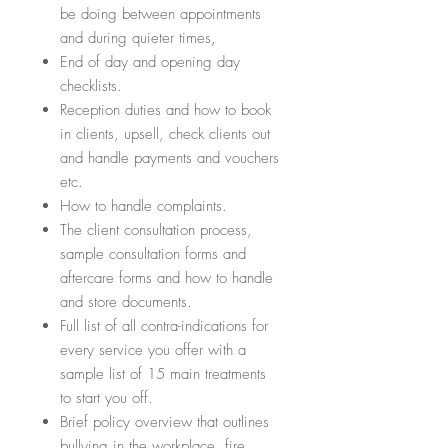
be doing between appointments
and during quieter times,
End of day and opening day
checklists.
Reception duties and how to book
in clients, upsell, check clients out
and handle payments and vouchers
etc.
How to handle complaints.
The client consultation process,
sample consultation forms and
aftercare forms and how to handle
and store documents.
Full list of all contra-indications for
every service you offer with a
sample list of 15 main treatments
to start you off.
Brief policy overview that outlines
bullying in the workplace, fire