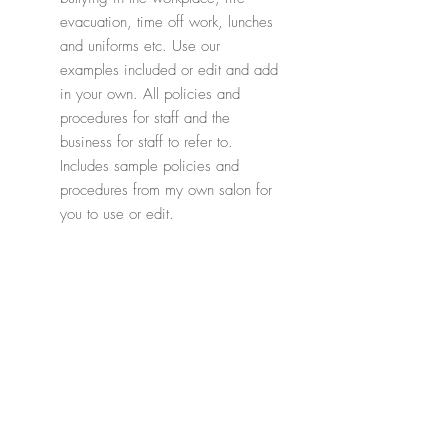
evacuation, time off work, lunches
and uniforms etc. Use our
examples included or edit and add
in your own. All policies and
procedures for staff and the
business for staff to refer to.
Includes sample policies and
procedures from my own salon for
you to use or edit.
* Please note, if you already own our
Salon Owners Pack, then this is
included within that already.
Related Products