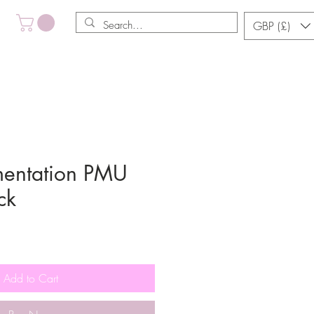
GBP (£)
mentation PMU
ck
Sale
Price
Add to Cart