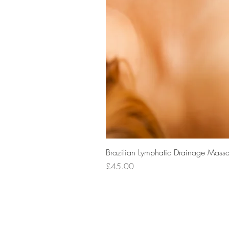
Brazilian Lymphatic Drainage Massa
Price
£45.00