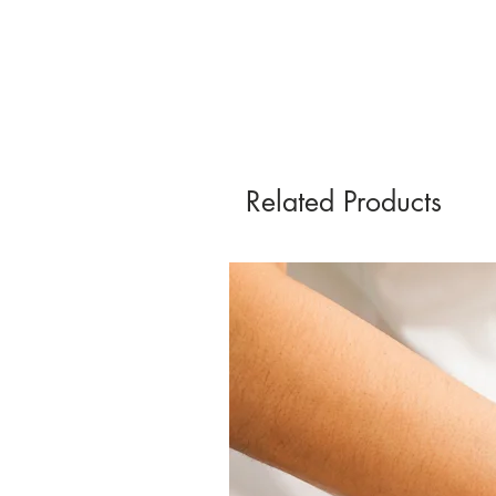
Related Products