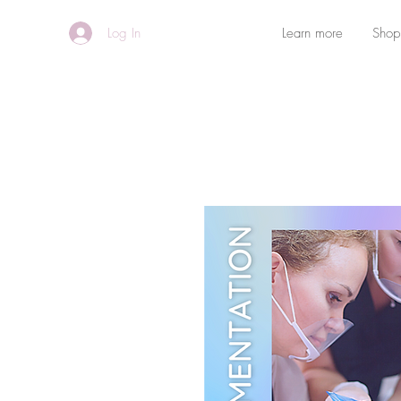
Log In
Learn more
Shop