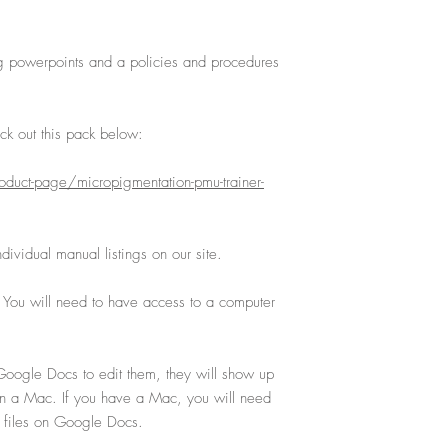
g powerpoints and a policies and procedures
k out this pack below:
duct-page/micropigmentation-pmu-trainer-
ividual manual listings on our site.
. You will need to have access to a computer
oogle Docs to edit them, they will show up
on a Mac. If you have a Mac, you will need
 files on Google Docs.