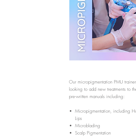
Our micropigmentation PMU trainer p
looking to add new treatments to th
pre-written manuals including:
Micropigmentation, including H
Lips
Microblading
Scalp Pigmentation