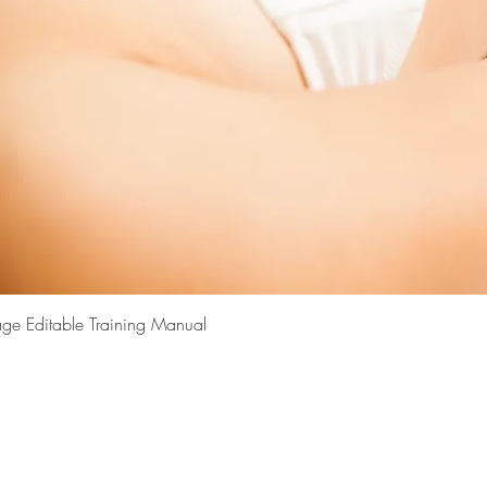
Quick View
ge Editable Training Manual