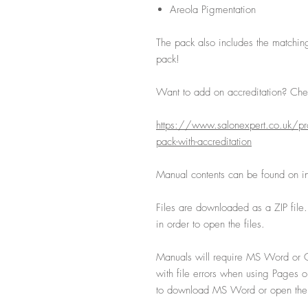
Areola Pigmentation
The pack also includes the matchin
pack!
Want to add on accreditation? Chec
https://www.salonexpert.co.uk/pro
pack-with-accreditation
Manual contents can be found on ind
Files are downloaded as a ZIP file
in order to open the files.
Manuals will require MS Word or G
with file errors when using Pages 
to download MS Word or open the