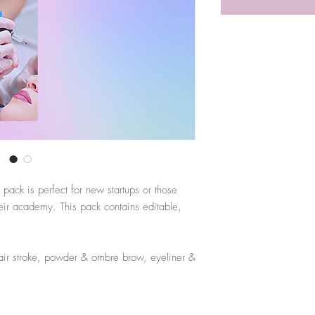
ack is perfect for new startups or those
eir academy. This pack contains editable,
air stroke, powder & ombre brow, eyeliner &