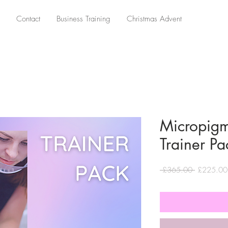
Contact
Business Training
Christmas Advent
Micropig
Trainer Pa
Regular
 £365.00 
£225.00
Price