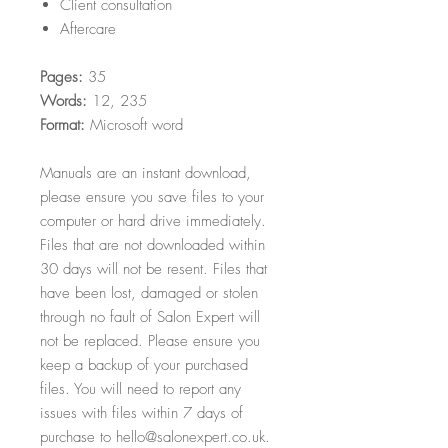
Client consultation
Aftercare
Pages:
35
Words:
12, 235
Format:
Microsoft word
Manuals are an instant download,
please ensure you save files to your
computer or hard drive immediately.
Files that are not downloaded within
30 days will not be resent. Files that
have been lost, damaged or stolen
through no fault of Salon Expert will
not be replaced. Please ensure you
keep a backup of your purchased
files. You will need to report any
issues with files within 7 days of
purchase to hello@salonexpert.co.uk.