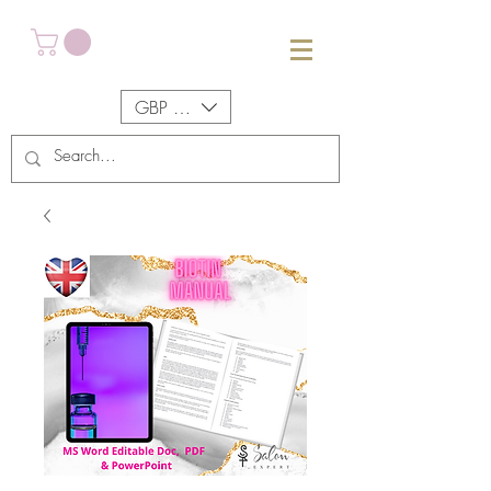
GBP (£)