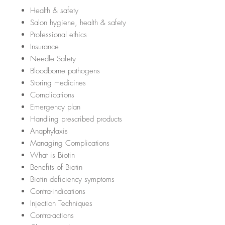
Health & safety
Salon hygiene, health & safety
Professional ethics
Insurance
Needle Safety
Bloodborne pathogens
Storing medicines
Complications
Emergency plan
Handling prescribed products
Anaphylaxis
Managing Complications
What is Biotin
Benefits of Biotin
Biotin deficiency symptoms
Contra-indications
Injection Techniques
Contra-actions