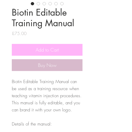
Biotin Editable
Training Manual
Price
£75.00
Add to Cart
Buy Now
Biotin Editable Training Manual can
be used as a training resource when
teaching vitamin injection procedures.
This manual is fully editable, and you
can brand it with your own logo.
Details of the manual: