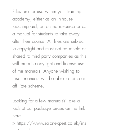
Files are for use within your training
academy, either as an in-house
teaching aid, an online resource or as
a manual for students to take away
after their course. All files are subject
to copyright and must not be resold or
shared to third party companies as this
will breach copyright and license use
of the manuals. Anyone wishing to
resell manuals will be able to join our
affiliate scheme.
Looking for a few manuals? Take a
look at our package prices on the link
here -
> https://www.salonexpert.co.uk/ins
tant-academy-packs