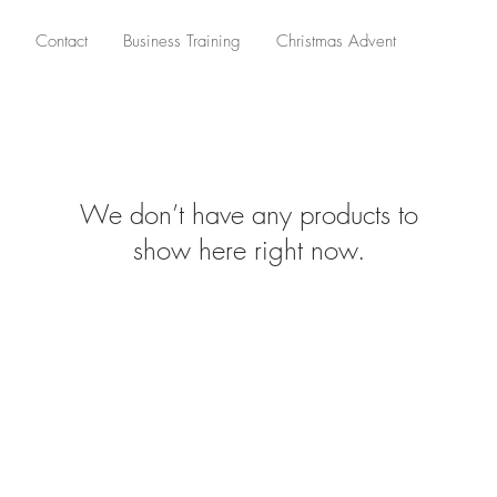
Contact
Business Training
Christmas Advent
We don’t have any products to
show here right now.