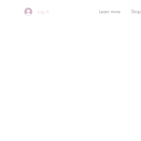
Log In
Learn more
Shop